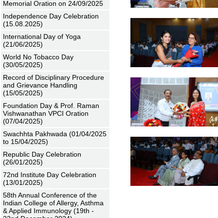
Memorial Oration on 24/09/2025
Independence Day Celebration
(15.08.2025)
International Day of Yoga
(21/06/2025)
World No Tobacco Day
(30/05/2025)
Record of Disciplinary Procedure
and Grievance Handling
(15/05/2025)
Foundation Day & Prof. Raman
Vishwanathan VPCI Oration
(07/04/2025)
Swachhta Pakhwada (01/04/2025
to 15/04/2025)
Republic Day Celebration
(26/01/2025)
72nd Institute Day Celebration
(13/01/2025)
58th Annual Conference of the
Indian College of Allergy, Asthma
& Applied Immunology (19th -