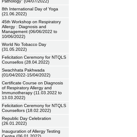
Pathology" (04/07/2022)
8th International Day of Yoga
(21.06.2022)
45th Workshop on Respiratory
Allergy : Diagnosis and
Management (06/06/2022 to
10/06/2022)
World No Tobacco Day
(31.05.2022)
Felicitation Ceremony for NTQLS
Counsellos (28.04.2022)
Swachhata Pakhwada
(01/04/2022-15/04/2022)
Certificate Course on Diagnosis
of Respiratory Allergy and
Immunotherapy (11.03.2022 to
13.03.2022)
Felicitation Ceremony for NTQLS
Counsellors (18.02.2022)
Republic Day Celebration
(26.01.2022)
Inauguration of Allergy Testing
Centre (06.01.2022)