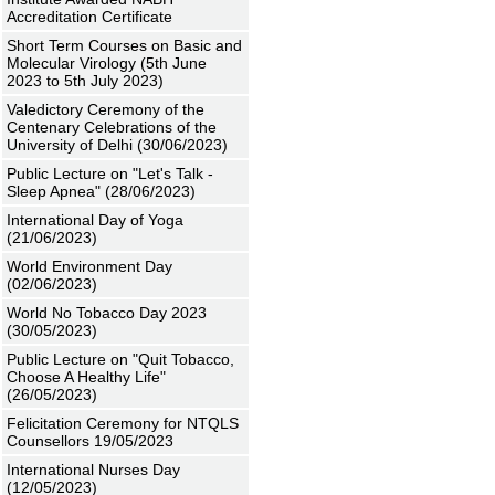
Accreditation Certificate
Short Term Courses on Basic and
Molecular Virology (5th June
2023 to 5th July 2023)
Valedictory Ceremony of the
Centenary Celebrations of the
University of Delhi (30/06/2023)
Public Lecture on "Let's Talk -
Sleep Apnea" (28/06/2023)
International Day of Yoga
(21/06/2023)
World Environment Day
(02/06/2023)
World No Tobacco Day 2023
(30/05/2023)
Public Lecture on "Quit Tobacco,
Choose A Healthy Life"
(26/05/2023)
Felicitation Ceremony for NTQLS
Counsellors 19/05/2023
International Nurses Day
(12/05/2023)