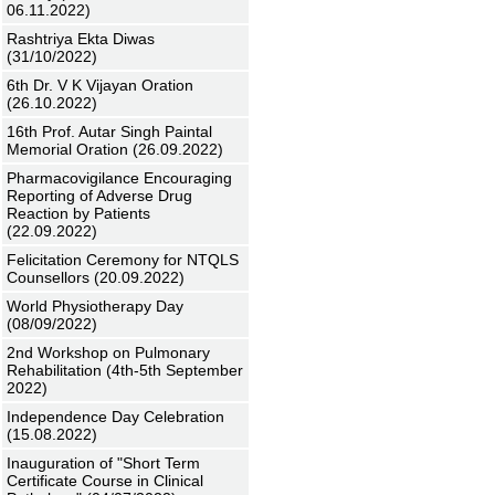
06.11.2022)
Rashtriya Ekta Diwas
(31/10/2022)
6th Dr. V K Vijayan Oration
(26.10.2022)
16th Prof. Autar Singh Paintal
Memorial Oration (26.09.2022)
Pharmacovigilance Encouraging
Reporting of Adverse Drug
Reaction by Patients
(22.09.2022)
Felicitation Ceremony for NTQLS
Counsellors (20.09.2022)
World Physiotherapy Day
(08/09/2022)
2nd Workshop on Pulmonary
Rehabilitation (4th-5th September
2022)
Independence Day Celebration
(15.08.2022)
Inauguration of "Short Term
Certificate Course in Clinical