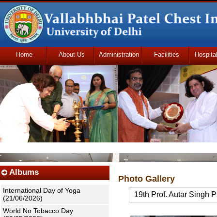
Home
About Us
Administration
Facilities
Hospita
Udhmodya Foundation
Albums
Photo Gallery
International Day of Yoga
19th Prof. Autar Singh 
(21/06/2026)
World No Tobacco Day