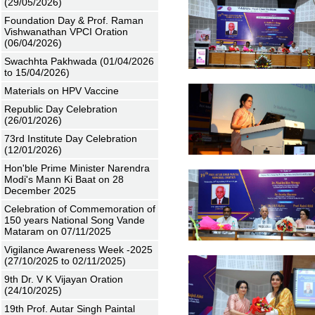
(29/05/2026)
Foundation Day & Prof. Raman
Vishwanathan VPCI Oration
(06/04/2026)
Swachhta Pakhwada (01/04/2026
to 15/04/2026)
Materials on HPV Vaccine
Republic Day Celebration
(26/01/2026)
73rd Institute Day Celebration
(12/01/2026)
Hon'ble Prime Minister Narendra
Modi's Mann Ki Baat on 28
December 2025
Celebration of Commemoration of
150 years National Song Vande
Mataram on 07/11/2025
Vigilance Awareness Week -2025
(27/10/2025 to 02/11/2025)
9th Dr. V K Vijayan Oration
(24/10/2025)
19th Prof. Autar Singh Paintal