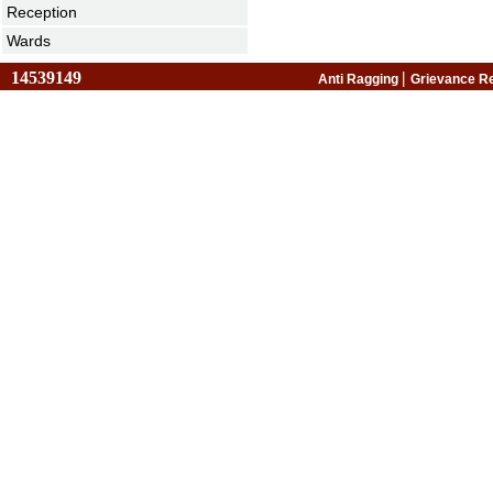
Reception
Wards
14539149
|
Anti Ragging
Grievance R