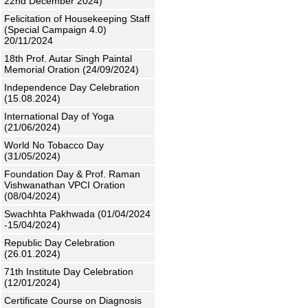
22nd December 2024)
Felicitation of Housekeeping Staff
(Special Campaign 4.0)
20/11/2024
18th Prof. Autar Singh Paintal
Memorial Oration (24/09/2024)
Independence Day Celebration
(15.08.2024)
International Day of Yoga
(21/06/2024)
World No Tobacco Day
(31/05/2024)
Foundation Day & Prof. Raman
Vishwanathan VPCI Oration
(08/04/2024)
Swachhta Pakhwada (01/04/2024
-15/04/2024)
Republic Day Celebration
(26.01.2024)
71th Institute Day Celebration
(12/01/2024)
Certificate Course on Diagnosis