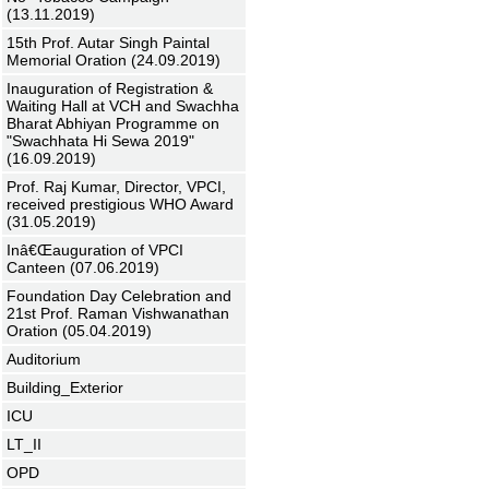
(13.11.2019)
15th Prof. Autar Singh Paintal
Memorial Oration (24.09.2019)
Inauguration of Registration &
Waiting Hall at VCH and Swachha
Bharat Abhiyan Programme on
"Swachhata Hi Sewa 2019"
(16.09.2019)
Prof. Raj Kumar, Director, VPCI,
received prestigious WHO Award
(31.05.2019)
Inâ€Œauguration of VPCI
Canteen (07.06.2019)
Foundation Day Celebration and
21st Prof. Raman Vishwanathan
Oration (05.04.2019)
Auditorium
Building_Exterior
ICU
LT_II
OPD