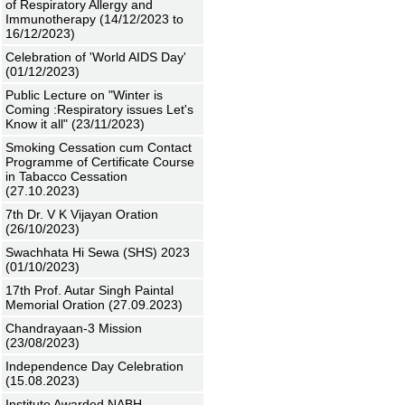
of Respiratory Allergy and
Immunotherapy (14/12/2023 to
16/12/2023)
Celebration of 'World AIDS Day'
(01/12/2023)
Public Lecture on "Winter is
Coming :Respiratory issues Let's
Know it all" (23/11/2023)
Smoking Cessation cum Contact
Programme of Certificate Course
in Tabacco Cessation
(27.10.2023)
7th Dr. V K Vijayan Oration
(26/10/2023)
Swachhata Hi Sewa (SHS) 2023
(01/10/2023)
17th Prof. Autar Singh Paintal
Memorial Oration (27.09.2023)
Chandrayaan-3 Mission
(23/08/2023)
Independence Day Celebration
(15.08.2023)
Institute Awarded NABH