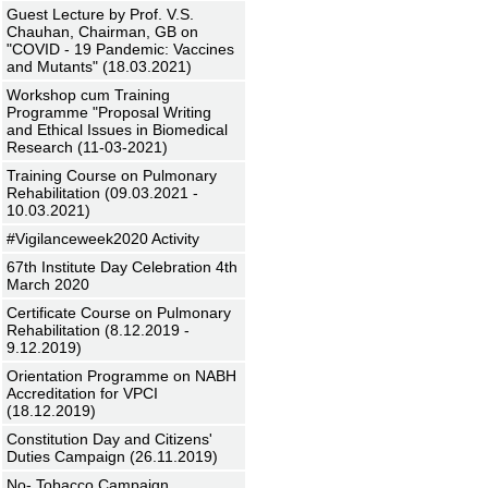
Guest Lecture by Prof. V.S.
Chauhan, Chairman, GB on
"COVID - 19 Pandemic: Vaccines
and Mutants" (18.03.2021)
Workshop cum Training
Programme "Proposal Writing
and Ethical Issues in Biomedical
Research (11-03-2021)
Training Course on Pulmonary
Rehabilitation (09.03.2021 -
10.03.2021)
#Vigilanceweek2020 Activity
67th Institute Day Celebration 4th
March 2020
Certificate Course on Pulmonary
Rehabilitation (8.12.2019 -
9.12.2019)
Orientation Programme on NABH
Accreditation for VPCI
(18.12.2019)
Constitution Day and Citizens'
Duties Campaign (26.11.2019)
No- Tobacco Campaign