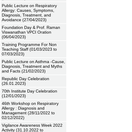
Public Lecture on Respiratory
Allergy: Causes, Symptoms,
Diagnosis, Treatment, and
Avoidance (27/04/2023)
Foundation Day & Prof. Raman
Viswanathan VPCI Oration
(06/04/2023)
Training Programme For Non
Teaching Staff (01/03/2023 to
07/03/2023)
Public Lecture on Asthma -Cause,
Diagnosis, Treatment and Myths
and Facts (21/02/2023)
Republic Day Celebration
(26.01.2023)
70th Institute Day Celebration
(12/01/2023)
46th Workshop on Respiratory
Allergy : Diagnosis and
Management (28/11/2022 to
02/12/2022)
Vigilance Awareness Week 2022
Activity (31.10.2022 to