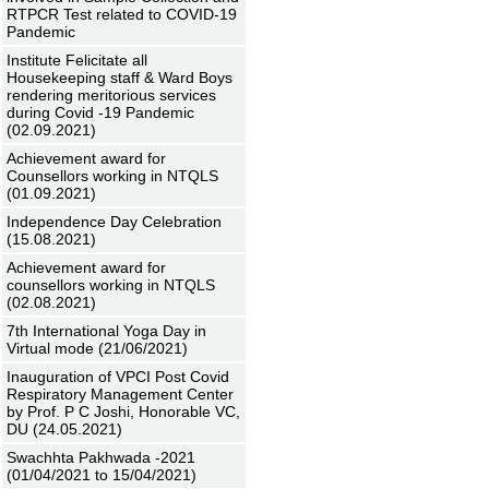
RTPCR Test related to COVID-19
Pandemic
Institute Felicitate all
Housekeeping staff & Ward Boys
rendering meritorious services
during Covid -19 Pandemic
(02.09.2021)
Achievement award for
Counsellors working in NTQLS
(01.09.2021)
Independence Day Celebration
(15.08.2021)
Achievement award for
counsellors working in NTQLS
(02.08.2021)
7th International Yoga Day in
Virtual mode (21/06/2021)
Inauguration of VPCI Post Covid
Respiratory Management Center
by Prof. P C Joshi, Honorable VC,
DU (24.05.2021)
Swachhta Pakhwada -2021
(01/04/2021 to 15/04/2021)