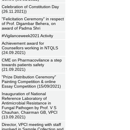
Celebration of Constitution Day
(26.11.2021))
"Felicitation Ceremony" in respect
of Prof. Digambar Behera, on
award of Padma Shri
#Vigilanceweek2021 Activity
Achievement award for
Counsellors working in NTQLS
(24.09.2021)
CME on Pharmacovilance a step
towards patients safety
(21.09.2021)
"Prize Distribution Ceremony"
Painting Competition & online
Essay Competition (15/09/2021)
Inauguration of National
Reference Laboratory of
Antimicrobial Resistance in
Fungal Pathogen by Prof. V S
Chauhan, Chairman GB, VPCI
(13.09.2021)
Director, VPCI meeting with staff
involved in Sample Collection and