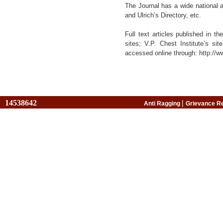
The Journal has a wide national 
and Ulrich’s Directory, etc.
Full text articles published in 
sites; V.P. Chest Institute’s sit
accessed online through: http://w
14538642
|
Anti Ragging
Grievance R