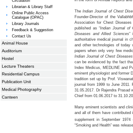
Circulation
Librarian & Library Staff
The
Indian Journal of Chest Dis
Online Public Access
Founder-Director of the Vallabhb
Catalogue (OPAC)
Association for Chest Diseases 
Library Journals
published as “
Indian Journal of
Feedback & Suggestion
Diseases and Allied Sciences
” 
Contact Us
authoritative medical journal in
Animal House
and other technologies of today 
Auditorium
papers when only very few medical
Indian Journal of Chest Diseases
Hostel
can be evidenced by the fact tha
Lecture Theaters
Index Medicus, MEDLINE and PubM
eminent physiologist and former D
Residential Campus
tradition set up by Prof. Viswana
Publication Unit
journal from 1999 to June 2011. 
Medical Photography
31.05.2017. Dr Rajendra Prasad w
Chief from 01.06.2017 to 31.10.20
Canteen
Many eminent scientists and clin
and all of them have contributed 
supplement in September 1974 
“Smoking and Health” was release