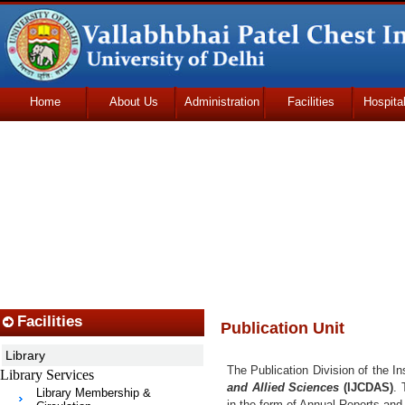
Home
About Us
Administration
Facilities
Hospita
Udhmodya Foundation
Facilities
Publication Unit
Library
The Publication Division of the In
Library Services
and Allied Sciences
(IJCDAS)
. 
Library Membership &
in the form of Annual Reports and o