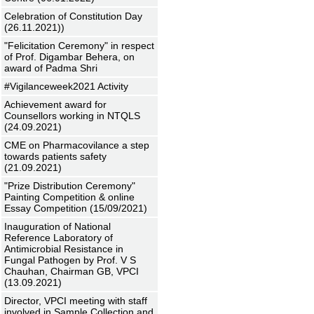
Celebration of Constitution Day
(26.11.2021))
"Felicitation Ceremony" in respect
of Prof. Digambar Behera, on
award of Padma Shri
#Vigilanceweek2021 Activity
Achievement award for
Counsellors working in NTQLS
(24.09.2021)
CME on Pharmacovilance a step
towards patients safety
(21.09.2021)
"Prize Distribution Ceremony"
Painting Competition & online
Essay Competition (15/09/2021)
Inauguration of National
Reference Laboratory of
Antimicrobial Resistance in
Fungal Pathogen by Prof. V S
Chauhan, Chairman GB, VPCI
(13.09.2021)
Director, VPCI meeting with staff
involved in Sample Collection and