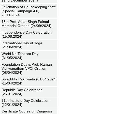
22nd December 2024)
Felicitation of Housekeeping Staff
(Special Campaign 4.0)
20/11/2024
18th Prof. Autar Singh Paintal
Memorial Oration (24/09/2024)
Independence Day Celebration
(15.08.2024)
International Day of Yoga
(21/06/2024)
World No Tobacco Day
(31/05/2024)
Foundation Day & Prof. Raman
Vishwanathan VPCI Oration
(08/04/2024)
Swachhta Pakhwada (01/04/2024
-15/04/2024)
Republic Day Celebration
(26.01.2024)
71th Institute Day Celebration
(12/01/2024)
Certificate Course on Diagnosis