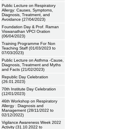
Public Lecture on Respiratory
Allergy: Causes, Symptoms,
Diagnosis, Treatment, and
Avoidance (27/04/2023)
Foundation Day & Prof. Raman
Viswanathan VPCI Oration
(06/04/2023)
Training Programme For Non
Teaching Staff (01/03/2023 to
07/03/2023)
Public Lecture on Asthma -Cause,
Diagnosis, Treatment and Myths
and Facts (21/02/2023)
Republic Day Celebration
(26.01.2023)
70th Institute Day Celebration
(12/01/2023)
46th Workshop on Respiratory
Allergy : Diagnosis and
Management (28/11/2022 to
02/12/2022)
Vigilance Awareness Week 2022
Activity (31.10.2022 to