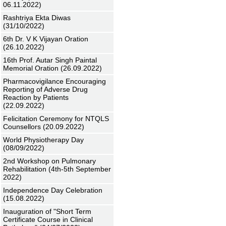
06.11.2022)
Rashtriya Ekta Diwas
(31/10/2022)
6th Dr. V K Vijayan Oration
(26.10.2022)
16th Prof. Autar Singh Paintal
Memorial Oration (26.09.2022)
Pharmacovigilance Encouraging
Reporting of Adverse Drug
Reaction by Patients
(22.09.2022)
Felicitation Ceremony for NTQLS
Counsellors (20.09.2022)
World Physiotherapy Day
(08/09/2022)
2nd Workshop on Pulmonary
Rehabilitation (4th-5th September
2022)
Independence Day Celebration
(15.08.2022)
Inauguration of "Short Term
Certificate Course in Clinical