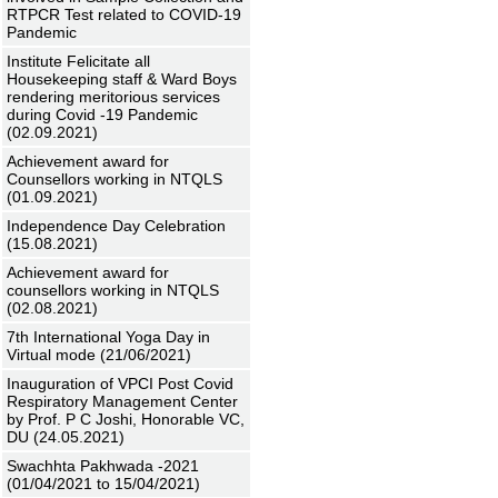
RTPCR Test related to COVID-19
Pandemic
Institute Felicitate all
Housekeeping staff & Ward Boys
rendering meritorious services
during Covid -19 Pandemic
(02.09.2021)
Achievement award for
Counsellors working in NTQLS
(01.09.2021)
Independence Day Celebration
(15.08.2021)
Achievement award for
counsellors working in NTQLS
(02.08.2021)
7th International Yoga Day in
Virtual mode (21/06/2021)
Inauguration of VPCI Post Covid
Respiratory Management Center
by Prof. P C Joshi, Honorable VC,
DU (24.05.2021)
Swachhta Pakhwada -2021
(01/04/2021 to 15/04/2021)