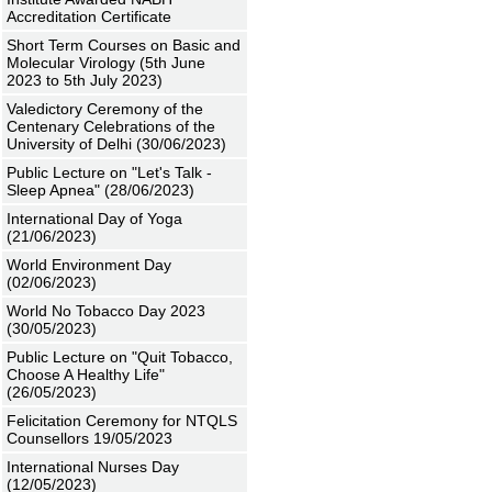
Accreditation Certificate
Short Term Courses on Basic and
Molecular Virology (5th June
2023 to 5th July 2023)
Valedictory Ceremony of the
Centenary Celebrations of the
University of Delhi (30/06/2023)
Public Lecture on "Let's Talk -
Sleep Apnea" (28/06/2023)
International Day of Yoga
(21/06/2023)
World Environment Day
(02/06/2023)
World No Tobacco Day 2023
(30/05/2023)
Public Lecture on "Quit Tobacco,
Choose A Healthy Life"
(26/05/2023)
Felicitation Ceremony for NTQLS
Counsellors 19/05/2023
International Nurses Day
(12/05/2023)