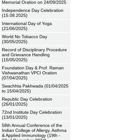
Memorial Oration on 24/09/2025
Independence Day Celebration
(15.08.2025)
International Day of Yoga
(21/06/2025)
World No Tobacco Day
(30/05/2025)
Record of Disciplinary Procedure
and Grievance Handling
(15/05/2025)
Foundation Day & Prof. Raman
Vishwanathan VPCI Oration
(07/04/2025)
Swachhta Pakhwada (01/04/2025
to 15/04/2025)
Republic Day Celebration
(26/01/2025)
72nd Institute Day Celebration
(13/01/2025)
58th Annual Conference of the
Indian College of Allergy, Asthma
& Applied Immunology (19th -