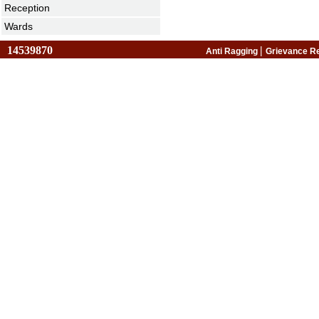
Reception
Wards
14539870
|
Anti Ragging
Grievance R