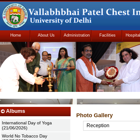
Home
About Us
Administration
Facilities
Hospita
Udhmodya Foundation
Albums
Photo Gallery
International Day of Yoga
Reception
(21/06/2026)
World No Tobacco Day