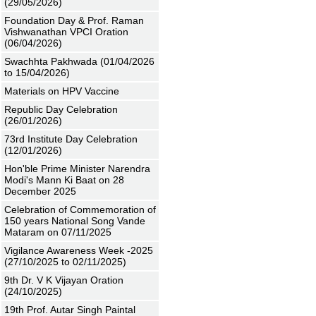
(29/05/2026)
Foundation Day & Prof. Raman
Vishwanathan VPCI Oration
(06/04/2026)
Swachhta Pakhwada (01/04/2026
to 15/04/2026)
Materials on HPV Vaccine
Republic Day Celebration
(26/01/2026)
73rd Institute Day Celebration
(12/01/2026)
Hon'ble Prime Minister Narendra
Modi's Mann Ki Baat on 28
December 2025
Celebration of Commemoration of
150 years National Song Vande
Mataram on 07/11/2025
Vigilance Awareness Week -2025
(27/10/2025 to 02/11/2025)
9th Dr. V K Vijayan Oration
(24/10/2025)
19th Prof. Autar Singh Paintal