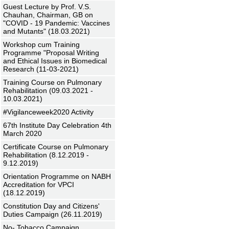
Guest Lecture by Prof. V.S.
Chauhan, Chairman, GB on
"COVID - 19 Pandemic: Vaccines
and Mutants" (18.03.2021)
Workshop cum Training
Programme "Proposal Writing
and Ethical Issues in Biomedical
Research (11-03-2021)
Training Course on Pulmonary
Rehabilitation (09.03.2021 -
10.03.2021)
#Vigilanceweek2020 Activity
67th Institute Day Celebration 4th
March 2020
Certificate Course on Pulmonary
Rehabilitation (8.12.2019 -
9.12.2019)
Orientation Programme on NABH
Accreditation for VPCI
(18.12.2019)
Constitution Day and Citizens'
Duties Campaign (26.11.2019)
No- Tobacco Campaign