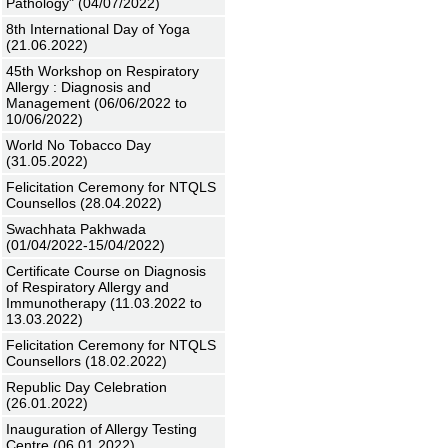
Pathology" (04/07/2022)
8th International Day of Yoga
(21.06.2022)
45th Workshop on Respiratory
Allergy : Diagnosis and
Management (06/06/2022 to
10/06/2022)
World No Tobacco Day
(31.05.2022)
Felicitation Ceremony for NTQLS
Counsellos (28.04.2022)
Swachhata Pakhwada
(01/04/2022-15/04/2022)
Certificate Course on Diagnosis
of Respiratory Allergy and
Immunotherapy (11.03.2022 to
13.03.2022)
Felicitation Ceremony for NTQLS
Counsellors (18.02.2022)
Republic Day Celebration
(26.01.2022)
Inauguration of Allergy Testing
Centre (06.01.2022)