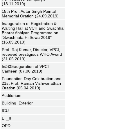
(13.11.2019)
15th Prof. Autar Singh Paintal
Memorial Oration (24.09.2019)
Inauguration of Registration &
Waiting Hall at VCH and Swachha
Bharat Abhiyan Programme on
"Swachhata Hi Sewa 2019"
(16.09.2019)
Prof. Raj Kumar, Director, VPCI,
received prestigious WHO Award
(31.05.2019)
Inâ€Œauguration of VPCI
Canteen (07.06.2019)
Foundation Day Celebration and
21st Prof. Raman Vishwanathan
Oration (05.04.2019)
Auditorium
Building_Exterior
ICU
LT_II
OPD