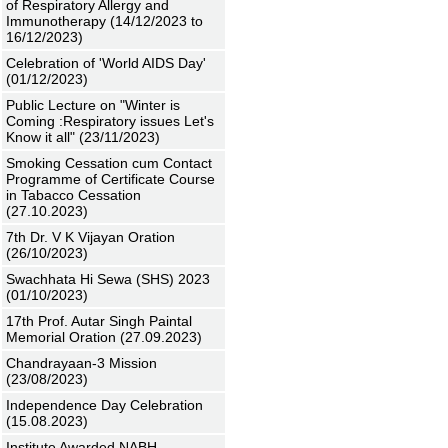
of Respiratory Allergy and
Immunotherapy (14/12/2023 to
16/12/2023)
Celebration of 'World AIDS Day'
(01/12/2023)
Public Lecture on "Winter is
Coming :Respiratory issues Let's
Know it all" (23/11/2023)
Smoking Cessation cum Contact
Programme of Certificate Course
in Tabacco Cessation
(27.10.2023)
7th Dr. V K Vijayan Oration
(26/10/2023)
Swachhata Hi Sewa (SHS) 2023
(01/10/2023)
17th Prof. Autar Singh Paintal
Memorial Oration (27.09.2023)
Chandrayaan-3 Mission
(23/08/2023)
Independence Day Celebration
(15.08.2023)
Institute Awarded NABH