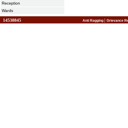
Reception
Wards
14538845
|
Anti Ragging
Grievance R