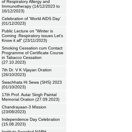
of Respiratory Allergy and
Immunotherapy (14/12/2023 to
16/12/2023)
Celebration of 'World AIDS Day'
(01/12/2023)
Public Lecture on "Winter is
Coming :Respiratory issues Let's
Know it all" (23/11/2023)
Smoking Cessation cum Contact
Programme of Certificate Course
in Tabacco Cessation
(27.10.2023)
7th Dr. V K Vijayan Oration
(26/10/2023)
Swachhata Hi Sewa (SHS) 2023
(01/10/2023)
17th Prof. Autar Singh Paintal
Memorial Oration (27.09.2023)
Chandrayaan-3 Mission
(23/08/2023)
Independence Day Celebration
(15.08.2023)
Institute Awarded NABH