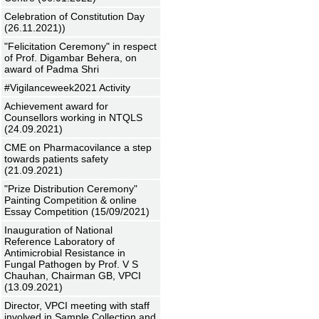
Celebration of Constitution Day
(26.11.2021))
"Felicitation Ceremony" in respect
of Prof. Digambar Behera, on
award of Padma Shri
#Vigilanceweek2021 Activity
Achievement award for
Counsellors working in NTQLS
(24.09.2021)
CME on Pharmacovilance a step
towards patients safety
(21.09.2021)
"Prize Distribution Ceremony"
Painting Competition & online
Essay Competition (15/09/2021)
Inauguration of National
Reference Laboratory of
Antimicrobial Resistance in
Fungal Pathogen by Prof. V S
Chauhan, Chairman GB, VPCI
(13.09.2021)
Director, VPCI meeting with staff
involved in Sample Collection and