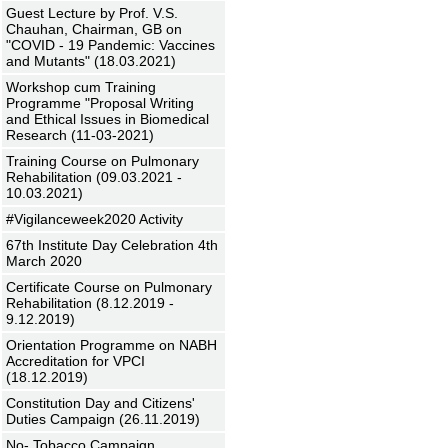
Guest Lecture by Prof. V.S.
Chauhan, Chairman, GB on
"COVID - 19 Pandemic: Vaccines
and Mutants" (18.03.2021)
Workshop cum Training
Programme "Proposal Writing
and Ethical Issues in Biomedical
Research (11-03-2021)
Training Course on Pulmonary
Rehabilitation (09.03.2021 -
10.03.2021)
#Vigilanceweek2020 Activity
67th Institute Day Celebration 4th
March 2020
Certificate Course on Pulmonary
Rehabilitation (8.12.2019 -
9.12.2019)
Orientation Programme on NABH
Accreditation for VPCI
(18.12.2019)
Constitution Day and Citizens'
Duties Campaign (26.11.2019)
No- Tobacco Campaign