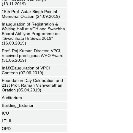
(13.11.2019)
15th Prof. Autar Singh Paintal
Memorial Oration (24.09.2019)
Inauguration of Registration &
Waiting Hall at VCH and Swachha
Bharat Abhiyan Programme on
"Swachhata Hi Sewa 2019"
(16.09.2019)
Prof. Raj Kumar, Director, VPCI,
received prestigious WHO Award
(31.05.2019)
Inâ€Œauguration of VPCI
Canteen (07.06.2019)
Foundation Day Celebration and
21st Prof. Raman Vishwanathan
Oration (05.04.2019)
Auditorium
Building_Exterior
ICU
LT_II
OPD