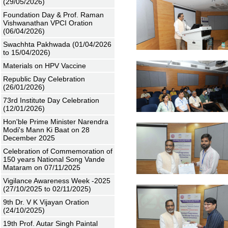
(29/05/2026)
Foundation Day & Prof. Raman
Vishwanathan VPCI Oration
(06/04/2026)
Swachhta Pakhwada (01/04/2026
to 15/04/2026)
Materials on HPV Vaccine
Republic Day Celebration
(26/01/2026)
73rd Institute Day Celebration
(12/01/2026)
Hon'ble Prime Minister Narendra
Modi's Mann Ki Baat on 28
December 2025
Celebration of Commemoration of
150 years National Song Vande
Mataram on 07/11/2025
Vigilance Awareness Week -2025
(27/10/2025 to 02/11/2025)
9th Dr. V K Vijayan Oration
(24/10/2025)
19th Prof. Autar Singh Paintal