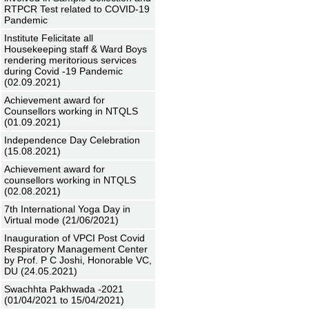
RTPCR Test related to COVID-19
Pandemic
Institute Felicitate all
Housekeeping staff & Ward Boys
rendering meritorious services
during Covid -19 Pandemic
(02.09.2021)
Achievement award for
Counsellors working in NTQLS
(01.09.2021)
Independence Day Celebration
(15.08.2021)
Achievement award for
counsellors working in NTQLS
(02.08.2021)
7th International Yoga Day in
Virtual mode (21/06/2021)
Inauguration of VPCI Post Covid
Respiratory Management Center
by Prof. P C Joshi, Honorable VC,
DU (24.05.2021)
Swachhta Pakhwada -2021
(01/04/2021 to 15/04/2021)