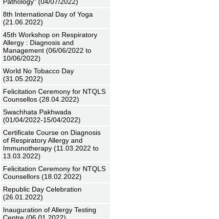
Pathology" (04/07/2022)
8th International Day of Yoga
(21.06.2022)
45th Workshop on Respiratory
Allergy : Diagnosis and
Management (06/06/2022 to
10/06/2022)
World No Tobacco Day
(31.05.2022)
Felicitation Ceremony for NTQLS
Counsellos (28.04.2022)
Swachhata Pakhwada
(01/04/2022-15/04/2022)
Certificate Course on Diagnosis
of Respiratory Allergy and
Immunotherapy (11.03.2022 to
13.03.2022)
Felicitation Ceremony for NTQLS
Counsellors (18.02.2022)
Republic Day Celebration
(26.01.2022)
Inauguration of Allergy Testing
Centre (06.01.2022)