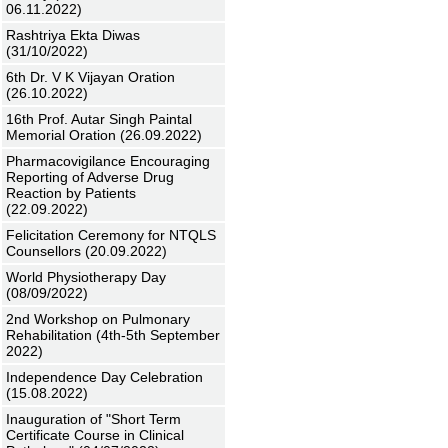
06.11.2022)
Rashtriya Ekta Diwas
(31/10/2022)
6th Dr. V K Vijayan Oration
(26.10.2022)
16th Prof. Autar Singh Paintal
Memorial Oration (26.09.2022)
Pharmacovigilance Encouraging
Reporting of Adverse Drug
Reaction by Patients
(22.09.2022)
Felicitation Ceremony for NTQLS
Counsellors (20.09.2022)
World Physiotherapy Day
(08/09/2022)
2nd Workshop on Pulmonary
Rehabilitation (4th-5th September
2022)
Independence Day Celebration
(15.08.2022)
Inauguration of "Short Term
Certificate Course in Clinical