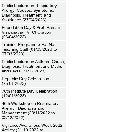
Public Lecture on Respiratory
Allergy: Causes, Symptoms,
Diagnosis, Treatment, and
Avoidance (27/04/2023)
Foundation Day & Prof. Raman
Viswanathan VPCI Oration
(06/04/2023)
Training Programme For Non
Teaching Staff (01/03/2023 to
07/03/2023)
Public Lecture on Asthma -Cause,
Diagnosis, Treatment and Myths
and Facts (21/02/2023)
Republic Day Celebration
(26.01.2023)
70th Institute Day Celebration
(12/01/2023)
46th Workshop on Respiratory
Allergy : Diagnosis and
Management (28/11/2022 to
02/12/2022)
Vigilance Awareness Week 2022
Activity (31.10.2022 to