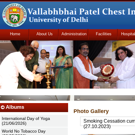
Home
About Us
Administration
Facilities
Hospita
Udhmodya Foundation
Albums
Photo Gallery
International Day of Yoga
Smoking Cessation cum 
(21/06/2026)
(27.10.2023)
World No Tobacco Day