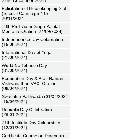
22nd December 2024)
Felicitation of Housekeeping Staff
(Special Campaign 4.0)
20/11/2024
18th Prof. Autar Singh Paintal
Memorial Oration (24/09/2024)
Independence Day Celebration
(15.08.2024)
International Day of Yoga
(21/06/2024)
World No Tobacco Day
(31/05/2024)
Foundation Day & Prof. Raman
Vishwanathan VPCI Oration
(08/04/2024)
Swachhta Pakhwada (01/04/2024
-15/04/2024)
Republic Day Celebration
(26.01.2024)
71th Institute Day Celebration
(12/01/2024)
Certificate Course on Diagnosis