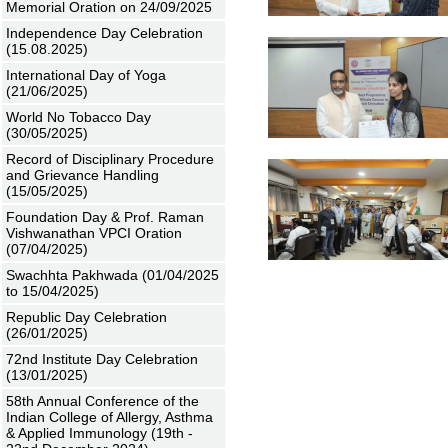
Memorial Oration on 24/09/2025
Independence Day Celebration
(15.08.2025)
International Day of Yoga
(21/06/2025)
World No Tobacco Day
(30/05/2025)
Record of Disciplinary Procedure
and Grievance Handling
(15/05/2025)
Foundation Day & Prof. Raman
Vishwanathan VPCI Oration
(07/04/2025)
Swachhta Pakhwada (01/04/2025
to 15/04/2025)
Republic Day Celebration
(26/01/2025)
72nd Institute Day Celebration
(13/01/2025)
58th Annual Conference of the
Indian College of Allergy, Asthma
& Applied Immunology (19th -