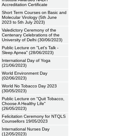
Accreditation Certificate
Short Term Courses on Basic and
Molecular Virology (5th June
2023 to 5th July 2023)
Valedictory Ceremony of the
Centenary Celebrations of the
University of Delhi (30/06/2023)
Public Lecture on "Let's Talk -
Sleep Apnea" (28/06/2023)
International Day of Yoga
(21/06/2023)
World Environment Day
(02/06/2023)
World No Tobacco Day 2023
(30/05/2023)
Public Lecture on "Quit Tobacco,
Choose A Healthy Life"
(26/05/2023)
Felicitation Ceremony for NTQLS
Counsellors 19/05/2023
International Nurses Day
(12/05/2023)