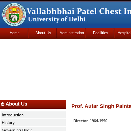
Home
About Us
Administration
Facilities
Hospita
Udhmodya Foundation
About Us
Prof. Autar Singh Painta
Introduction
Director
,
1964-1990
History
Governing Body