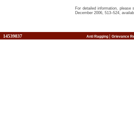
For detailed information, please
December 2006, 513–524,
availab
14539837
|
Anti Ragging
Grievance R