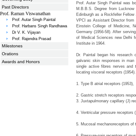
Prof. Autar Singh Paintal was b
Past Directors
M.B.B.S. Degree from Lucknow M
Prof. Raman Viswanathan
Edinburgh as a Rockfeller Fellow
Prof. Autar Singh Paintal
VPCI as Assistant Director from 
Prof. Harbans Singh Randhawa
Einstein College of Medicine, 
Germany (1956-58). After serving 
Dr V. K. Vijayan
of Medical Sciences new Delhi fo
Prof. Rajendra Prasad
Institute in 1964.
Milestones
Orations
Dr. Paintal began his research 
galvanic skin responses in man 
Awards and Honors
single active fibres nerves and 
locating visceral receptors (1954
1. Type B atrial receptors (1953),
2. Gastric stretch receptors respo
3. Juxtapulmonary capillary (J) re
4. Ventricular pressure receptors 
5. Mucosal mechanoreceptors of t
6. Pressure-pain receptors of mus