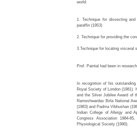
world:
1. Technique for dissecting and
paraffin (1953)
2. Technique for providing the cond
3.Technique for locating visceral
Prof. Paintal had been in researc
In recognition of his outstandin
Royal Society of London (1981). 
and the Silver Jubilee Award of t
Rameshwardas Birla National Aw
(1983) and Padma Vibhushan (1986
Indian College of Allergy and 
Congress Association 1984-85,
Physiological Society (1990).