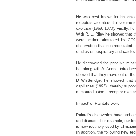
He was best known for his disc
receptors are interstitial volume 
exercise (1969, 1970). Finally, h
With R. L. Riley he showed that t
were neither stimulated by CO2 
observation that non-modulated fi
studies on respiratory and cardiov
He discovered the principle relatin
he, along with A. Anand, introdu
showed that they move out of the c
D Whitteridge, he showed that s
capillaries (1993), thereby suppo
measured using J receptor excita
Impact' of Paintal's work
Paintal's discoveries have had a 
and disease. For example, our kno
is now routinely used by clinician
In addition, the following new te