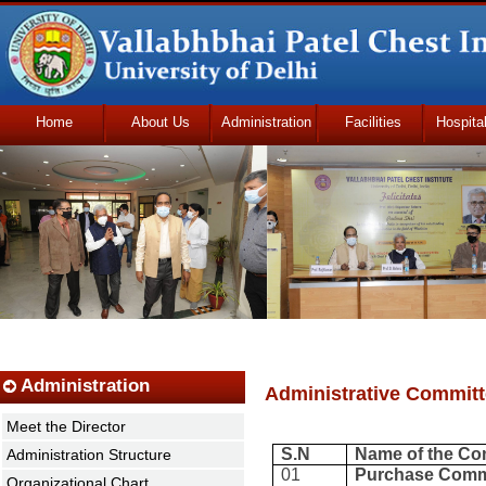
Home
About Us
Administration
Facilities
Hospita
Udhmodya Foundation
Administration
Administrative Commit
Meet the Director
S.N
Name of the Co
Administration Structure
01
Purchase Comm
Organizational Chart