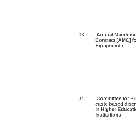
33
Annual Mainten
Contract [AMC] f
Equipments
34
Committee for Pr
caste based discr
in Higher Educat
Institutions