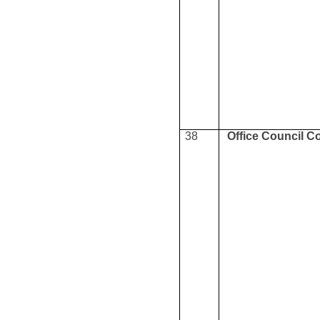
38
Office Council C