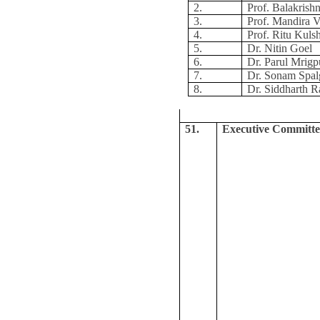
2.
Prof. Balakris
3.
Prof. Mandira V
4.
Prof. Ritu Kuls
5.
Dr. Nitin Goel
6.
Dr. Parul Mrigp
7.
Dr. Sonam Spal
8.
Dr. Siddharth R
51.
Executive Committe