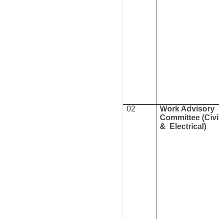
02
Work Advisory
Committee (Civi
& Electrical)