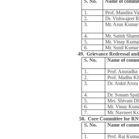
S. No.
Name of commi
1.
Prof. Mandira Va
2.
Dr. Vishwajeet R
3.
Mr. Arun Kumar
4.
Mr. Satish Shar
5.
Mr. Vinay Kuma
6.
Mr. Sunil Kumar
49. Grievance Redressal and
S. No.
Name of comm
1.
Prof. Anuradh
2.
Prof. Madhu K
3.
Dr. Ankit Arora
4.
Dr. Sonam Spal
5.
Mrs. Shivani D
6.
Mr. Vinay Kum
7.
Mr. Navneet Kr.
50. Core Committee for 
S. No.
Name of comm
1.
Prof. Raj Kuma