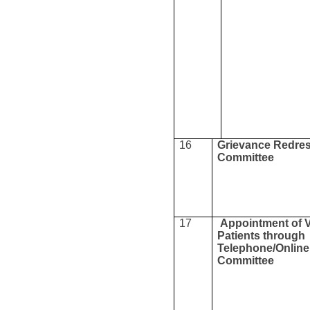
16
Grievance Redres
Committee
17
Appointment of 
Patients through
Telephone/Online
Committee