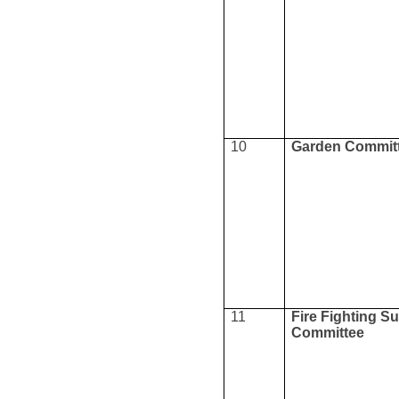
10
Garden Commit
11
Fire Fighting S
Committee