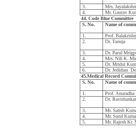
3.
Mrs. Jayalaksh
4.
Mr. Gaurav Ku
44. Code Blue Committee
S. No.
Name of comm
1.
Prof. Balakris
2.
Dr. Tanuja
3.
Dr. Parul Mrigp
4.
Mrs. Nili K. Mi
5.
Dr. Mridul Kum
6.
Dr. Jedidian D
45.Medical Record Commi
S. No.
Name of comm
1.
Prof. Anuradh
2.
Dr. Ravishanka
3.
Mr. Satish Kum
4.
Mr. Sunil Kuma
5.
Mr. Rajesh Kr.