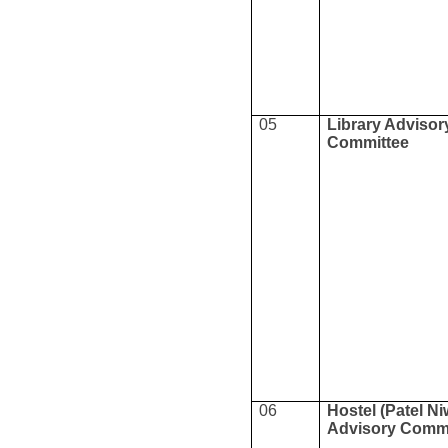
05
Library Advisor
Committee
06
Hostel (Patel Ni
Advisory Commi