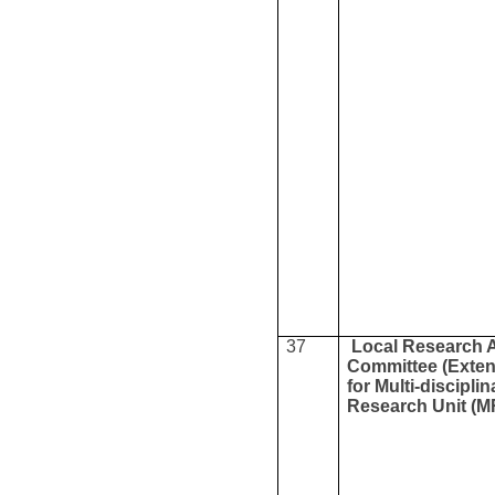
37
Local Research 
Committee (Exte
for Multi-disciplin
Research Unit (