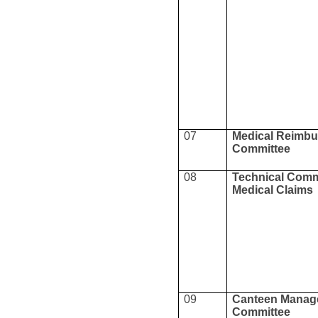
07
Medical Reimb
Committee
08
Technical Commi
Medical Claims
09
Canteen Manag
Committee