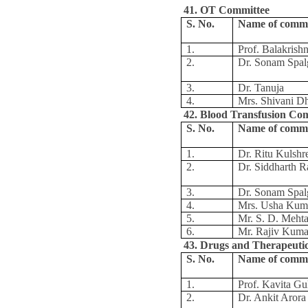
41. OT Committee
S. No.
Name of comm
1.
Prof. Balakris
2.
Dr. Sonam Spal
3.
Dr. Tanuja
4.
Mrs. Shivani D
42. Blood Transfusion Co
S. No.
Name of comm
1.
Dr. Ritu Kulshr
2.
Dr. Siddharth R
3.
Dr. Sonam Spal
4.
Mrs. Usha Kum
5.
Mr. S. D. Meht
6.
Mr. Rajiv Kuma
43. Drugs and Therapeuti
S. No.
Name of comm
1.
Prof. Kavita Gul
2.
Dr. Ankit Arora