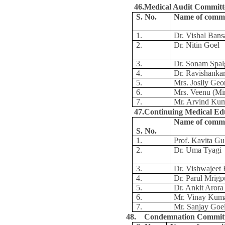
46.Medical Audit Committ
S. No.
Name of comm
1.
Dr. Vishal Bans
2.
Dr. Nitin Goel
3.
Dr. Sonam Spal
4.
Dr. Ravishanka
5.
Mrs. Josily Geo
6.
Mrs. Veenu (Mi
7.
Mr. Arvind Ku
47.Continuing Medical Ed
Name of comm
S. No.
1.
Prof. Kavita Gul
2.
Dr. Uma Tyagi
3.
Dr. Vishwajeet 
4.
Dr. Parul Mrigp
5.
Dr. Ankit Arora
6.
Mr. Vinay Kum
7.
Mr. Sanjay Goe
48. Condemnation Commit