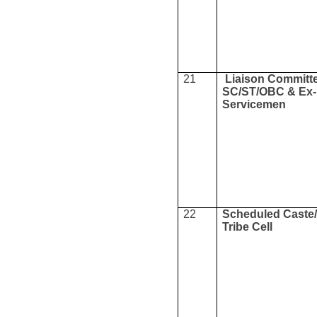
21
Liaison Committe
SC/ST/OBC & Ex-
Servicemen
22
Scheduled Caste
Tribe Cell