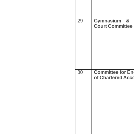
29
Gymnasium & 
Court Committee
30
Committee for E
of Chartered Acc