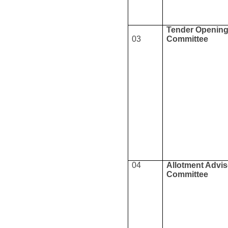
Tender Openin
03
Committee
04
Allotment Advi
Committee