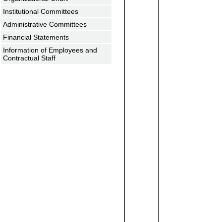
Institutional Committees
Administrative Committees
Financial Statements
Information of Employees and
Contractual Staff