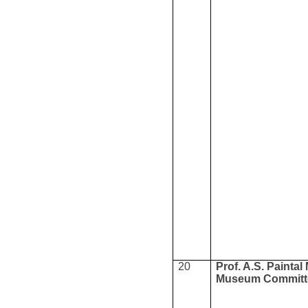
20
Prof. A.S. Paintal
Museum Committ