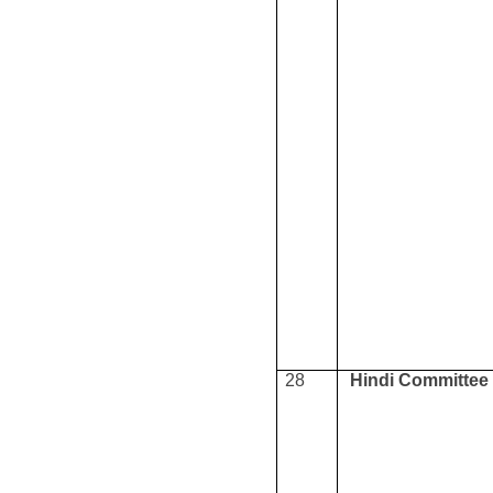
28
Hindi Committee