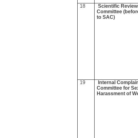
18
Scientific Revie
Committee (befor
to SAC)
19
Internal Complai
Committee for Se
Harassment of 