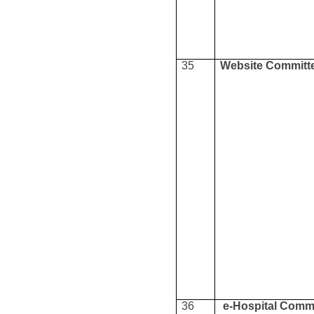
35
Website Committ
36
e-Hospital Comm