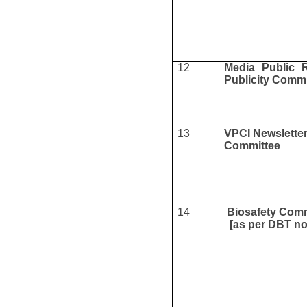
12
Media Public R
Publicity Commi
13
VPCI Newslette
Committee
14
Biosafety Comm
[as per DBT n