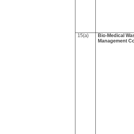
15(a)
Bio-Medical Wa
Management Co