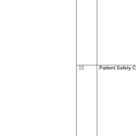
15
Patient Safety 