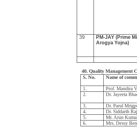
39
PM-JAY (Prime Mi
Arogya Yojna)
40. Quality Management 
S. No.
Name of comm
1.
Prof. Mandira V
2.
Dr. Jayeeta Bha
3.
Dr. Parul Mrigp
4.
Dr. Siddarth Ra
5.
Mr. Arun Kuma
6.
Mrs. Dessy Be