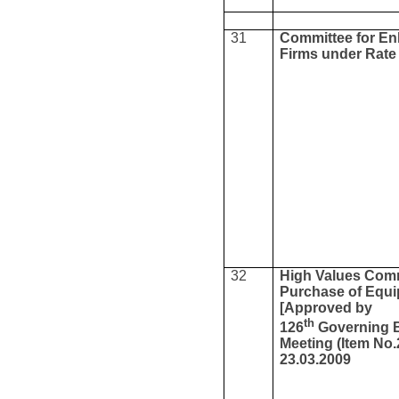
31
Committee for Enl
Firms under Rate
32
High Values Comm
Purchase of Equ
[Approved by
th
126
Governing 
Meeting (Item No.
23.03.2009