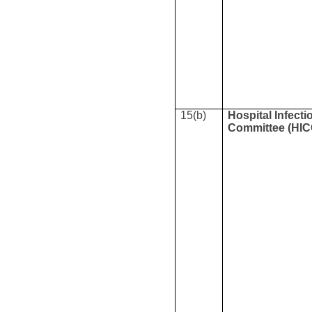
15(b)
Hospital Infecti
Committee (HIC