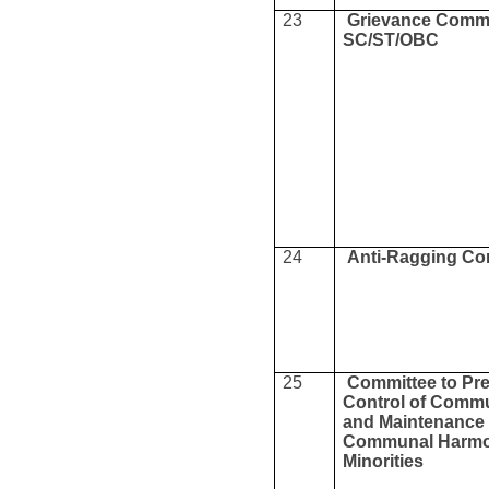
23
Grievance Commi
SC/ST/OBC
24
Anti-Ragging Co
25
Committee to Pr
Control of Commu
and Maintenance 
Communal Harmo
Minorities