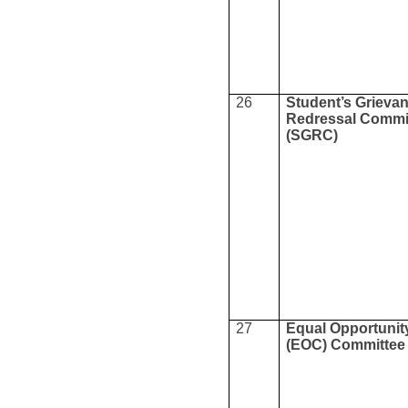
26
Student’s Grieva
Redressal Commi
(SGRC)
27
Equal Opportunity
(EOC) Committee