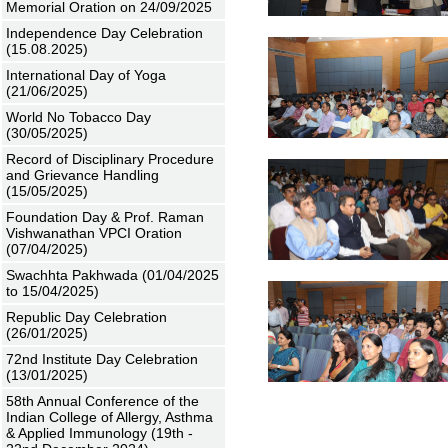
Memorial Oration on 24/09/2025
Independence Day Celebration
(15.08.2025)
International Day of Yoga
(21/06/2025)
World No Tobacco Day
(30/05/2025)
Record of Disciplinary Procedure
and Grievance Handling
(15/05/2025)
Foundation Day & Prof. Raman
Vishwanathan VPCI Oration
(07/04/2025)
Swachhta Pakhwada (01/04/2025
to 15/04/2025)
Republic Day Celebration
(26/01/2025)
72nd Institute Day Celebration
(13/01/2025)
58th Annual Conference of the
Indian College of Allergy, Asthma
& Applied Immunology (19th -