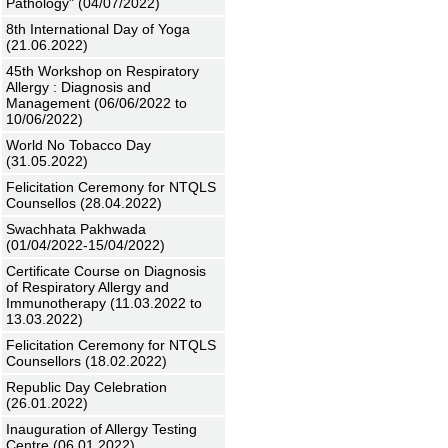
Pathology" (04/07/2022)
8th International Day of Yoga
(21.06.2022)
45th Workshop on Respiratory
Allergy : Diagnosis and
Management (06/06/2022 to
10/06/2022)
World No Tobacco Day
(31.05.2022)
Felicitation Ceremony for NTQLS
Counsellos (28.04.2022)
Swachhata Pakhwada
(01/04/2022-15/04/2022)
Certificate Course on Diagnosis
of Respiratory Allergy and
Immunotherapy (11.03.2022 to
13.03.2022)
Felicitation Ceremony for NTQLS
Counsellors (18.02.2022)
Republic Day Celebration
(26.01.2022)
Inauguration of Allergy Testing
Centre (06.01.2022)