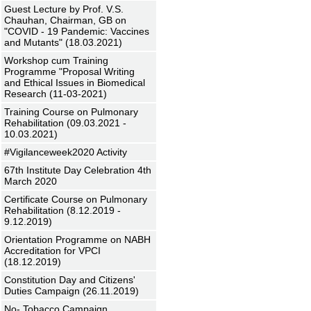
Guest Lecture by Prof. V.S.
Chauhan, Chairman, GB on
"COVID - 19 Pandemic: Vaccines
and Mutants" (18.03.2021)
Workshop cum Training
Programme "Proposal Writing
and Ethical Issues in Biomedical
Research (11-03-2021)
Training Course on Pulmonary
Rehabilitation (09.03.2021 -
10.03.2021)
#Vigilanceweek2020 Activity
67th Institute Day Celebration 4th
March 2020
Certificate Course on Pulmonary
Rehabilitation (8.12.2019 -
9.12.2019)
Orientation Programme on NABH
Accreditation for VPCI
(18.12.2019)
Constitution Day and Citizens'
Duties Campaign (26.11.2019)
No- Tobacco Campaign