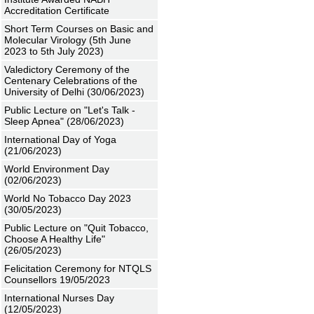
Accreditation Certificate
Short Term Courses on Basic and
Molecular Virology (5th June
2023 to 5th July 2023)
Valedictory Ceremony of the
Centenary Celebrations of the
University of Delhi (30/06/2023)
Public Lecture on "Let's Talk -
Sleep Apnea" (28/06/2023)
International Day of Yoga
(21/06/2023)
World Environment Day
(02/06/2023)
World No Tobacco Day 2023
(30/05/2023)
Public Lecture on "Quit Tobacco,
Choose A Healthy Life"
(26/05/2023)
Felicitation Ceremony for NTQLS
Counsellors 19/05/2023
International Nurses Day
(12/05/2023)