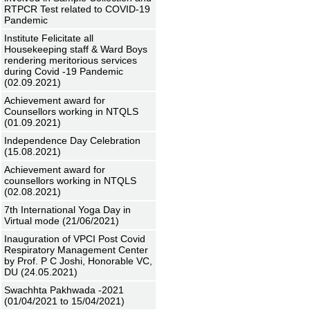
RTPCR Test related to COVID-19
Pandemic
Institute Felicitate all
Housekeeping staff & Ward Boys
rendering meritorious services
during Covid -19 Pandemic
(02.09.2021)
Achievement award for
Counsellors working in NTQLS
(01.09.2021)
Independence Day Celebration
(15.08.2021)
Achievement award for
counsellors working in NTQLS
(02.08.2021)
7th International Yoga Day in
Virtual mode (21/06/2021)
Inauguration of VPCI Post Covid
Respiratory Management Center
by Prof. P C Joshi, Honorable VC,
DU (24.05.2021)
Swachhta Pakhwada -2021
(01/04/2021 to 15/04/2021)