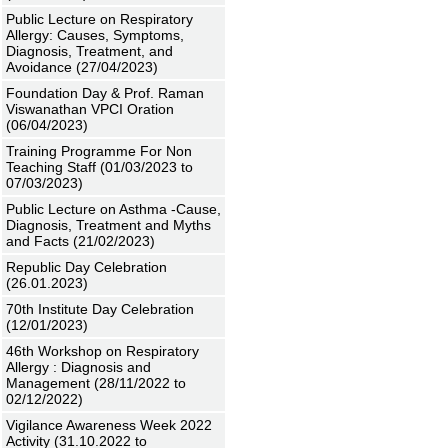
Public Lecture on Respiratory
Allergy: Causes, Symptoms,
Diagnosis, Treatment, and
Avoidance (27/04/2023)
Foundation Day & Prof. Raman
Viswanathan VPCI Oration
(06/04/2023)
Training Programme For Non
Teaching Staff (01/03/2023 to
07/03/2023)
Public Lecture on Asthma -Cause,
Diagnosis, Treatment and Myths
and Facts (21/02/2023)
Republic Day Celebration
(26.01.2023)
70th Institute Day Celebration
(12/01/2023)
46th Workshop on Respiratory
Allergy : Diagnosis and
Management (28/11/2022 to
02/12/2022)
Vigilance Awareness Week 2022
Activity (31.10.2022 to