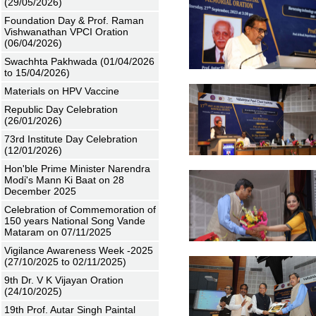
(29/05/2026)
Foundation Day & Prof. Raman
Vishwanathan VPCI Oration
(06/04/2026)
Swachhta Pakhwada (01/04/2026
to 15/04/2026)
Materials on HPV Vaccine
Republic Day Celebration
(26/01/2026)
73rd Institute Day Celebration
(12/01/2026)
Hon'ble Prime Minister Narendra
Modi's Mann Ki Baat on 28
December 2025
Celebration of Commemoration of
150 years National Song Vande
Mataram on 07/11/2025
Vigilance Awareness Week -2025
(27/10/2025 to 02/11/2025)
9th Dr. V K Vijayan Oration
(24/10/2025)
19th Prof. Autar Singh Paintal