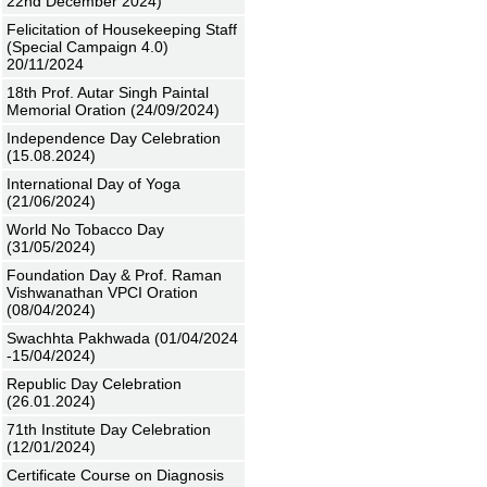
22nd December 2024)
Felicitation of Housekeeping Staff
(Special Campaign 4.0)
20/11/2024
18th Prof. Autar Singh Paintal
Memorial Oration (24/09/2024)
Independence Day Celebration
(15.08.2024)
International Day of Yoga
(21/06/2024)
World No Tobacco Day
(31/05/2024)
Foundation Day & Prof. Raman
Vishwanathan VPCI Oration
(08/04/2024)
Swachhta Pakhwada (01/04/2024
-15/04/2024)
Republic Day Celebration
(26.01.2024)
71th Institute Day Celebration
(12/01/2024)
Certificate Course on Diagnosis