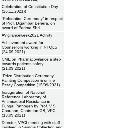
Celebration of Constitution Day
(26.11.2021))
"Felicitation Ceremony" in respect
of Prof. Digambar Behera, on
award of Padma Shri
#Vigilanceweek2021 Activity
Achievement award for
Counsellors working in NTQLS
(24.09.2021)
CME on Pharmacovilance a step
towards patients safety
(21.09.2021)
"Prize Distribution Ceremony"
Painting Competition & online
Essay Competition (15/09/2021)
Inauguration of National
Reference Laboratory of
Antimicrobial Resistance in
Fungal Pathogen by Prof. V S
Chauhan, Chairman GB, VPCI
(13.09.2021)
Director, VPCI meeting with staff
involved in Sample Collection and