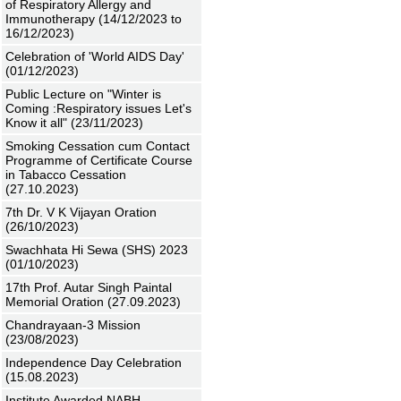
of Respiratory Allergy and
Immunotherapy (14/12/2023 to
16/12/2023)
Celebration of 'World AIDS Day'
(01/12/2023)
Public Lecture on "Winter is
Coming :Respiratory issues Let's
Know it all" (23/11/2023)
Smoking Cessation cum Contact
Programme of Certificate Course
in Tabacco Cessation
(27.10.2023)
7th Dr. V K Vijayan Oration
(26/10/2023)
Swachhata Hi Sewa (SHS) 2023
(01/10/2023)
17th Prof. Autar Singh Paintal
Memorial Oration (27.09.2023)
Chandrayaan-3 Mission
(23/08/2023)
Independence Day Celebration
(15.08.2023)
Institute Awarded NABH