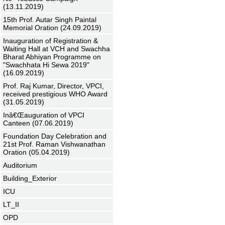
(13.11.2019)
15th Prof. Autar Singh Paintal
Memorial Oration (24.09.2019)
Inauguration of Registration &
Waiting Hall at VCH and Swachha
Bharat Abhiyan Programme on
"Swachhata Hi Sewa 2019"
(16.09.2019)
Prof. Raj Kumar, Director, VPCI,
received prestigious WHO Award
(31.05.2019)
Inâ€Œauguration of VPCI
Canteen (07.06.2019)
Foundation Day Celebration and
21st Prof. Raman Vishwanathan
Oration (05.04.2019)
Auditorium
Building_Exterior
ICU
LT_II
OPD