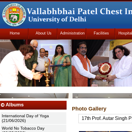
Home
About Us
Administration
Facilities
Hospita
Udhmodya Foundation
Albums
Photo Gallery
International Day of Yoga
17th Prof. Autar Singh 
(21/06/2026)
World No Tobacco Day