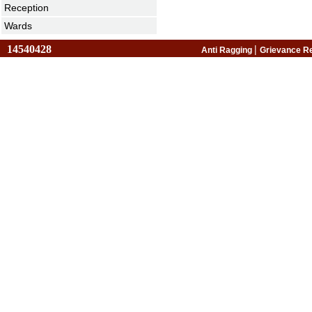
Reception
Wards
14540428
|
Anti Ragging
Grievance R