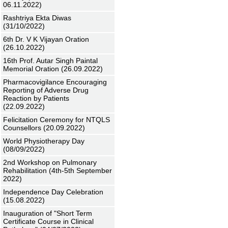
06.11.2022)
Rashtriya Ekta Diwas
(31/10/2022)
6th Dr. V K Vijayan Oration
(26.10.2022)
16th Prof. Autar Singh Paintal
Memorial Oration (26.09.2022)
Pharmacovigilance Encouraging
Reporting of Adverse Drug
Reaction by Patients
(22.09.2022)
Felicitation Ceremony for NTQLS
Counsellors (20.09.2022)
World Physiotherapy Day
(08/09/2022)
2nd Workshop on Pulmonary
Rehabilitation (4th-5th September
2022)
Independence Day Celebration
(15.08.2022)
Inauguration of "Short Term
Certificate Course in Clinical