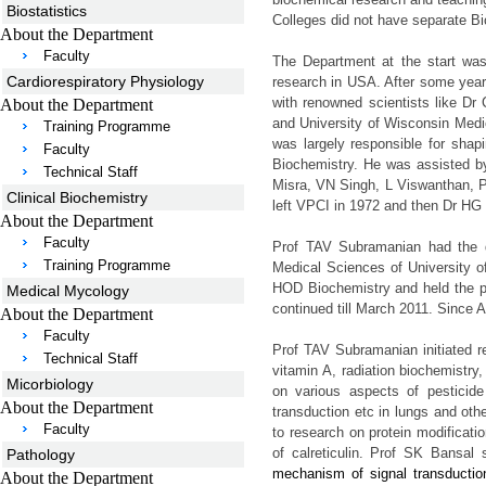
Biostatistics
Colleges did not have separate B
About the Department
Faculty
The Department at the start wa
Cardiorespiratory Physiology
research in USA. After some yea
with renowned scientists like Dr
About the Department
and University of Wisconsin Med
Training Programme
was largely responsible for sha
Faculty
Biochemistry. He was assisted b
Technical Staff
Misra, VN Singh, L Viswanthan, P
Clinical Biochemistry
left VPCI in 1972 and then Dr HG 
About the Department
Faculty
Prof TAV Subramanian had the di
Training Programme
Medical Sciences of University o
HOD Biochemistry and held the p
Medical Mycology
continued till March 2011. Since 
About the Department
Faculty
Prof TAV Subramanian initiated r
Technical Staff
vitamin A, radiation biochemistry,
Micorbiology
on various aspects of pesticide 
About the Department
transduction etc in lungs and oth
Faculty
to research on protein modificati
of calreticulin. Prof SK Bansal 
Pathology
mechanism of signal transduction
About the Department