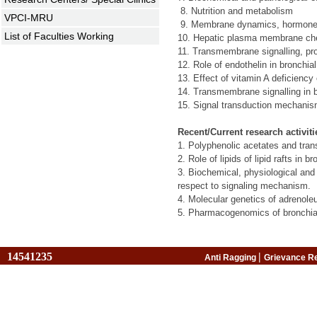
8.
Nutrition and metabolism
VPCI-MRU
9.
Membrane dynamics, hormone se
List of Faculties Working
10.
Hepatic plasma membrane chemis
11.
Transmembrane signalling, prot
12.
Role of endothelin in bronchi
13.
Effect of vitamin A deficiency
14.
Transmembrane signalling in 
15. Signal transduction mechanis
Recent/Current research activiti
1. Polyphenolic acetates and tran
2. Role of lipids of lipid rafts i
3. Biochemical, physiological and 
respect to signaling mechanism.
4. Molecular genetics of adrenol
5. Pharmacogenomics of bronchia
14541235
|
Anti Ragging
Grievance R