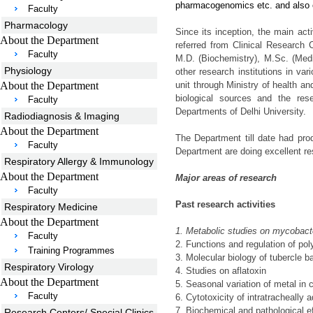
pharmacogenomics etc. and also 
Faculty
Pharmacology
Since its inception, the main act
About the Department
referred from Clinical Research C
Faculty
M.D. (Biochemistry), M.Sc. (Medic
Physiology
other research institutions in va
About the Department
unit through Ministry of health an
biological sources and the res
Faculty
Departments of Delhi University.
Radiodiagnosis & Imaging
About the Department
The Department till date had pr
Faculty
Department are doing excellent re
Respiratory Allergy & Immunology
About the Department
Major areas of research
Faculty
Past research activities
Respiratory Medicine
About the Department
1.
Metabolic studies on mycobact
Faculty
2.
Functions and regulation of po
Training Programmes
3.
Molecular biology of tubercle bac
Respiratory Virology
4.
Studies on aflatoxin
About the Department
5.
Seasonal variation of metal in c
Faculty
6.
Cytotoxicity of intratracheally 
7.
Biochemical and pathological eff
Research Centers/ Special Clinics