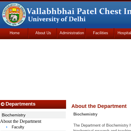
Home
About Us
Administration
Facilities
Hospita
Udhmodya Foundation
Departments
About the Department
Biochemistry
Biochemistry
About the Department
The Department of Biochemistry has
Faculty
biochemical research and teachin