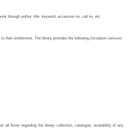
ook through author, title, keyword, accession no, call no, etc.
o their entitlement. The library provides the following circulation services.
all floors regarding the library collection, catalogue, availability of any