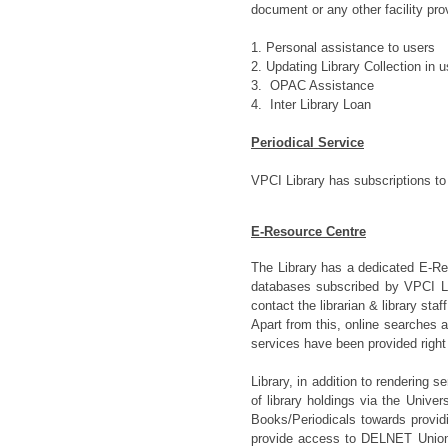
document or any other facility pro
1. Personal assistance to users
2. Updating Library Collection in
u
3. OPAC Assistance
4. Inter Library Loan
Periodical Service
VPCI Library has subscriptions to
E-Resource Centre
The Library has a dedicated E-Re
databases subscribed by VPCI Lib
contact the librarian & library sta
Apart from this, online searches 
services have been provided righ
Library, in addition to rendering s
of library holdings via the Unive
Books/Periodicals towards provid
provide access to DELNET Union 