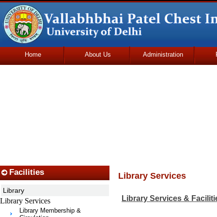
Home
About Us
Administration
Udhmodya Foundation
Facilities
Library Services
Library
Library Services & Faciliti
Library Services
Library Membership &