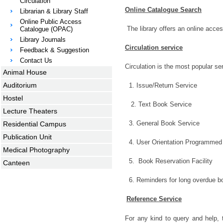
Circulation
Online Catalogue Search
Librarian & Library Staff
Online Public Access
The library offers an online acces
Catalogue (OPAC)
Library Journals
Circulation service
Feedback & Suggestion
Contact Us
Circulation is the most popular ser
Animal House
Auditorium
1. Issue/Return Service
Hostel
2. Text Book Service
Lecture Theaters
3. General Book Service
Residential Campus
Publication Unit
4. User Orientation Programmed
Medical Photography
5. Book Reservation Facility
Canteen
6. Reminders for long overdue b
Reference Service
For any kind to query and help, th