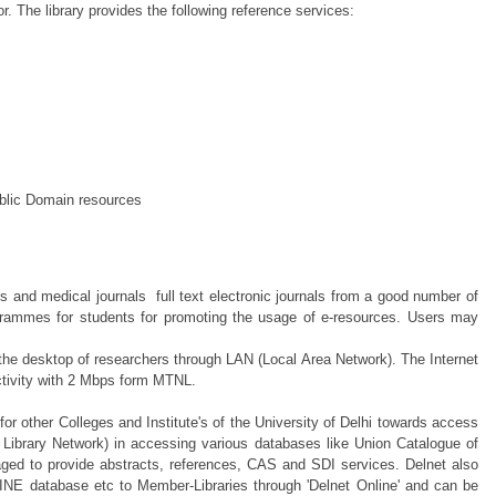
r. The library provides the following reference services:
ublic Domain resources
and medical journals full text electronic journals from a good number of
ogrammes for students for promoting the usage of e-resources. Users may
o the desktop of researchers through LAN (Local Area Network). The Internet
ctivity with 2 Mbps form MTNL.
m for other Colleges and Institute's of the University of Delhi towards access
ng Library Network) in accessing various databases like Union Catalogue of
aged to provide abstracts, references, CAS and SDI services. Delnet also
NE database etc to Member-Libraries through 'Delnet Online' and can be