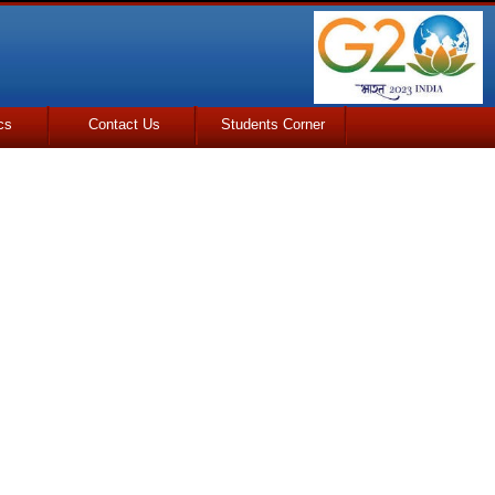
cs
Contact Us
Students Corner