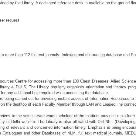
vided by the Library. A dedicated reference desk is available on the ground floo
ser request
 to more than 112 full text journals. Indexing and abstracting database and P
sources Centre for accessing more than 100 Chest Diseases, Allied Sciences 
rary & DULS. The Library regularly organizes orientation and literacy pr
ff for any additional help required while accessing the database.
are being carried out for providing instant access of Information Resources t
t on the desktop of each Faculty Member through LAN and Leased line conne
ervices to the scientists/research scholars of the Institute provides a platfor
rsity of Delhi website. The Library is also affiliated with DELNET (Developi
ing of relevant and concerned information timely. Emphasis is being encour
Catalogues and other Databases of NLM, full text medical journals, MEDLI