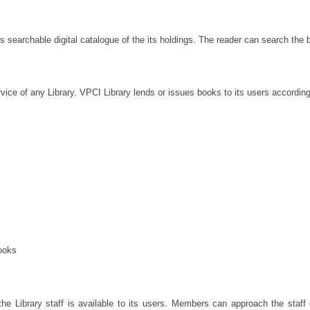
s searchable digital catalogue of the its holdings. The reader can search the b
vice of any Library. VPCI Library lends or issues books to its users according t
ooks
e Library staff is available to its users. Members can approach the staff on 