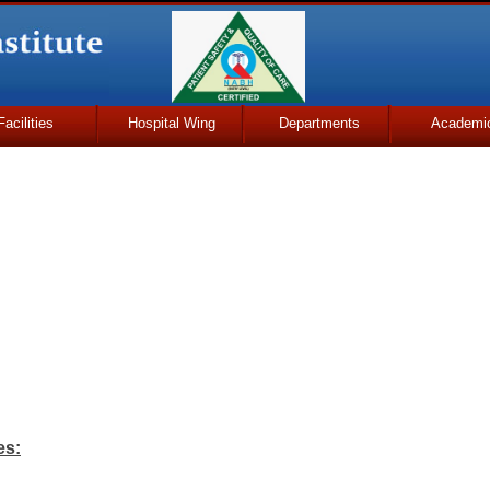
Facilities
Hospital Wing
Departments
Academi
es: