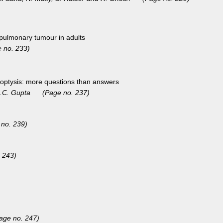
opulmonary tumour in adults
 no. 233)
ptysis: more questions than answers
d R.C. Gupta (Page no. 237)
 no. 239)
 243)
age no. 247)