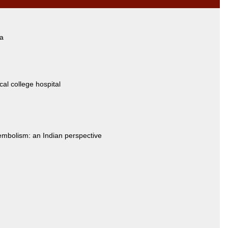
ia
cal college hospital
mbolism: an Indian perspective