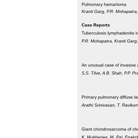
Pulmonary hamartoma
Kranti Garg, P.R. Mohapatra
Case Reports
Tuberculosis lymphadenitis i
P.R. Mohapatra, Kranti Garg
An unusual case of invasive a
S.S. Tilve, A.B. Shah, P.P
Primary pulmonary diffuse la
Arathi Srinivasan, T. Ravik
Giant chondrosarcoma of che
K. Mukherjee, M. Pal, Enak