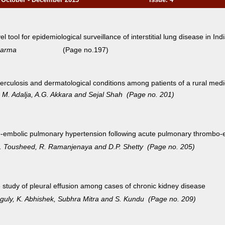
l tool for epidemiological surveillance of interstitial lung
disease in Ind
arma
(Page no.197)
erculosis and dermatological conditions among patients of a
rural medi
a, M. Adalja, A.G. Akkara and Sejal Shah (Page no. 201)
o-embolic pulmonary hypertension following acute pulmonary
thrombo-e
Z. Tousheed, R. Ramanjenaya and D.P. Shetty (Page no. 205)
e study of pleural effusion among cases of chronic kidney disease
nguly, K. Abhishek, Subhra Mitra and S. Kundu (Page no. 209)