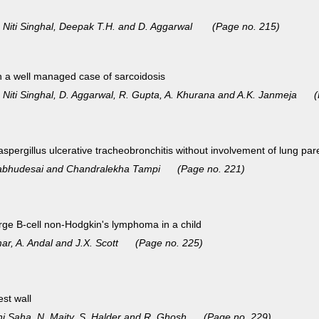
, Niti Singhal, Deepak T.H. and D. Aggarwal (Page no. 215)
n a well managed case of sarcoidosis
, Niti Singhal, D. Aggarwal, R. Gupta, A. Khurana and A.K. Janmeja 
spergillus ulcerative tracheobronchitis without involvement of
lung par
. Prabhudesai and Chandralekha Tampi (Page no. 221)
rge B-cell non-Hodgkin's lymphoma in a child
umar, A. Andal and J.X. Scott (Page no. 225)
st wall
shi Saha, N. Maity, S. Halder and R. Ghosh (Page no. 229)