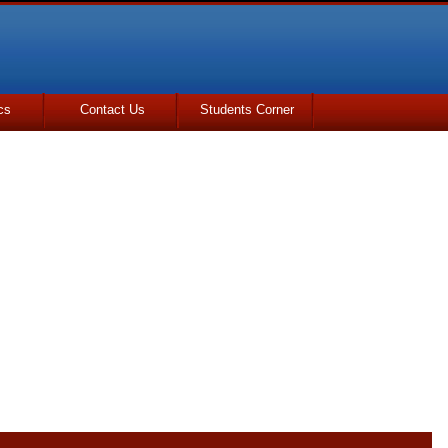
cs
Contact Us
Students Corner