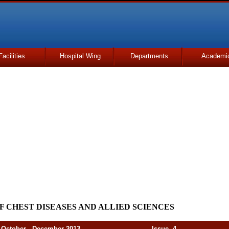
Facilities
Hospital Wing
Departments
Academi
F CHEST DISEASES AND ALLIED SCIENCES
er - December 2013 Issue. 4