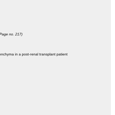
(Page no. 217)
enchyma in a post-renal transplant patient