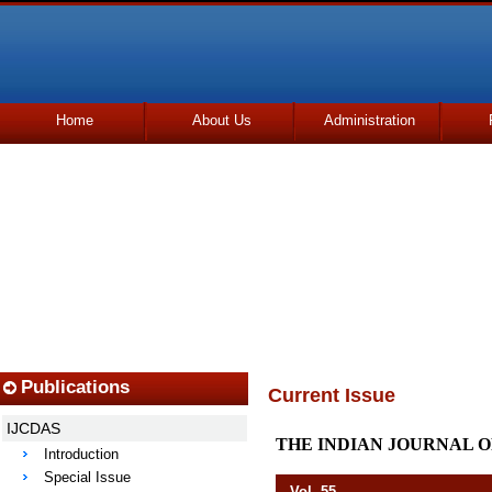
Home
About Us
Administration
Udhmodya Foundation
Publications
Current Issue
IJCDAS
THE INDIAN JOURNAL O
Introduction
Special Issue
Vol. 55 Octob