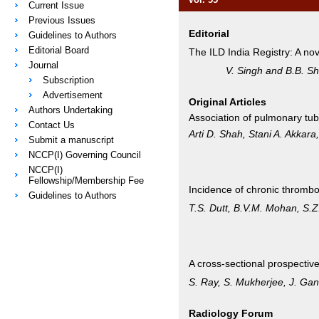
Current Issue
Previous Issues
Editorial
Guidelines to Authors
Editorial Board
The ILD India Registry: A nove
Journal
V. Singh and B.B. Sh
Subscription
Advertisement
Original Articles
Authors Undertaking
Association of pulmonary tub
Contact Us
Arti D. Shah, Stani A. Akkar
Submit a manuscript
NCCP(I) Governing Council
NCCP(I)
Fellowship/Membership Fee
Incidence of chronic thromb
Guidelines to Authors
T.S. Dutt, B.V.M. Mohan, S.
A cross-sectional prospectiv
S. Ray, S. Mukherjee, J. Ga
Radiology Forum