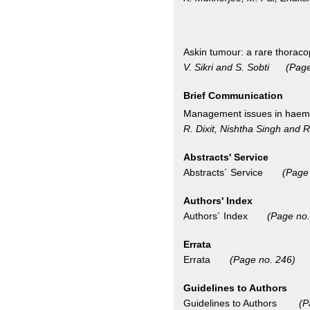
Askin tumour: a rare thorac
V. Sikri and S. Sobti (Page
Brief Communication
Management issues in haemo
R. Dixit, Nishtha Singh an
Abstracts' Service
Abstracts´ Service
(Page
Authors' Index
Authors´ Index
(Page no.
Errata
Errata
(Page no. 246)
Guidelines to Authors
Guidelines to Authors
(P