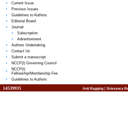
Current Issue
Previous Issues
Guidelines to Authors
Editorial Board
Journal
Subscription
Advertisement
Authors Undertaking
Contact Us
Submit a manuscript
NCCP(I) Governing Council
NCCP(I)
Fellowship/Membership Fee
Guidelines to Authors
14539935
|
Anti Ragging
Grievance R