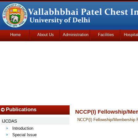
Home
About Us
Administration
Facilities
Hospita
Udhmodya Foundation
Publications
NCCP(I) Fellowship/Me
NCCP(I) Fellowship/Membership 
IJCDAS
Introduction
Special Issue