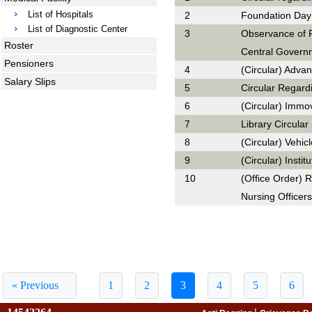
List of Hospitals
2
Foundation Day
List of Diagnostic Center
3
Observance of F
Roster
Central Governm
Pensioners
4
(Circular) Adva
Salary Slips
5
Circular Regard
6
(Circular) Immo
7
Library Circula
8
(Circular) Vehic
9
(Circular) Insti
10
(Office Order) R
Nursing Officers
« Previous
1
2
3
4
5
6