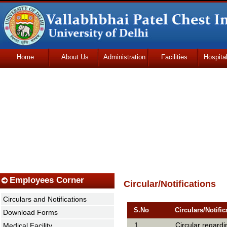
Home
About Us
Administration
Facilities
Hospita
Udhmodya Foundation
Employees Corner
Circular/Notifications
Circulars and Notifications
S.No
Circulars/Notific
Download Forms
1
Circular regard
Medical Facility