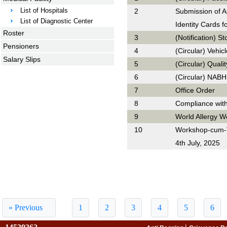
List of Hospitals
2
Submission of A
List of Diagnostic Center
Identity Cards f
Roster
3
(Notification) S
Pensioners
4
(Circular) Vehic
Salary Slips
5
(Circular) Qual
6
(Circular) NABH
7
Office Order
8
Compliance wit
9
World Allergy W
10
Workshop-cum-T
4th July, 2025
« Previous
1
2
3
4
5
6