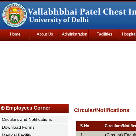
Home
About Us
Administration
Facilities
Hospita
Udhmodya Foundation
Employees Corner
Circular/Notifications
Circulars and Notifications
S.No
Circulars/Notific
Download Forms
1
(Circular) Facu
Medical Facility