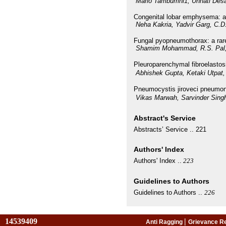
Mario Tamburrini1, Unnati Desa
Congenital lobar emphysema: a 
Neha Kakria, Yadvir Garg, C.
Fungal pyopneumothorax: a rare
Shamim Mohammad, R.S. Pal,
Pleuroparenchymal fibroelastosi
Abhishek Gupta, Ketaki Utpat,
Pneumocystis jiroveci pneumon
Vikas Marwah, Sarvinder Singh,
Abstract's Service
Abstracts’ Service ..
221
Authors' Index
Authors' Index ..
223
Guidelines to Authors
Guidelines to Authors ..
226
14539409
|
Anti Ragging
Grievance R