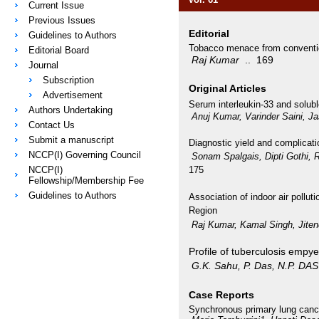
Current Issue
Previous Issues
Editorial
Guidelines to Authors
Tobacco menace from conventio
Editorial Board
Raj Kumar
.. 169
Journal
Subscription
Original Articles
Advertisement
Serum interleukin-33 and solubl
Authors Undertaking
Anuj Kumar, Varinder Saini, J
Contact Us
Submit a manuscript
Diagnostic yield and complicati
NCCP(I) Governing Council
Sonam Spalgais, Dipti Gothi,
NCCP(I)
175
Fellowship/Membership Fee
Guidelines to Authors
Association of indoor air polluti
Region
Raj Kumar, Kamal Singh, Jite
Profile of tuberculosis empye
G.K. Sahu, P. Das, N.P. DAS
Case Reports
Synchronous primary lung canc