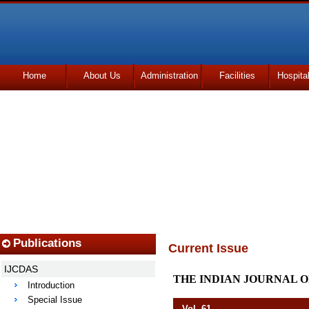
Home
About Us
Administration
Facilities
Hospita
Udhmodya Foundation
Publications
Current Issue
IJCDAS
THE INDIAN JOURNAL O
Introduction
Special Issue
Vol. 61 Octob