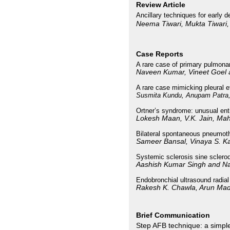
Review Article
Ancillary techniques for early 
Neema Tiwari, Mukta Tiwari
Case Reports
A rare case of primary pulmona
Naveen Kumar, Vineet Goel
A rare case mimicking pleural e
Susmita Kundu, Anupam Patra,
Ortner’s syndrome: unusual ent
Lokesh Maan, V.K. Jain, M
Bilateral spontaneous pneumotho
Sameer Bansal, Vinaya S. K
Systemic sclerosis sine sclerod
Aashish Kumar Singh and Na
Endobronchial ultrasound radial
Rakesh K. Chawla, Arun Ma
Brief Communication
Step AFB technique: a simple