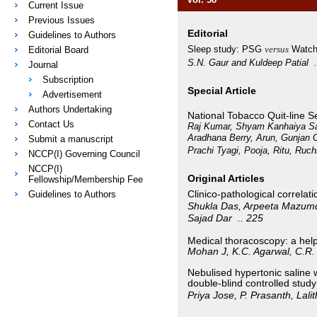
Current Issue
Previous Issues
Editorial
Guidelines to Authors
Sleep study: PSG
versus
Watc
Editorial Board
S.N. Gaur and Kuldeep Patial
Journal
Subscription
Special Article
Advertisement
Authors Undertaking
National Tobacco Quit-line S
Contact Us
Raj Kumar, Shyam Kanhaiya Sar
Aradhana Berry, Arun, Gunjan 
Submit a manuscript
Prachi Tyagi, Pooja, Ritu, Ruch
NCCP(I) Governing Council
NCCP(I)
Original Articles
Fellowship/Membership Fee
Clinico-pathological correlati
Guidelines to Authors
Shukla Das, Arpeeta Mazum
Sajad Dar
.. 225
Medical thoracoscopy: a help
Mohan J, K.C. Agarwal, C.R
Nebulised hypertonic saline 
double-blind controlled study
Priya Jose, P. Prasanth, Lal