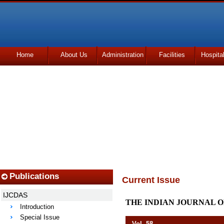
Home
About Us
Administration
Facilities
Hospita
Udhmodya Foundation
Publications
Current Issue
IJCDAS
THE INDIAN JOURNAL O
Introduction
Special Issue
Vol. 58 Octob