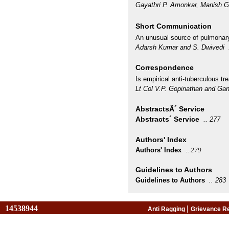
Gayathri P. Amonkar, Manish
Short Communication
An unusual source of pulmonary
Adarsh Kumar and S. Dwivedi
Correspondence
Is empirical anti-tuberculous t
Lt Col V.P. Gopinathan and Ga
AbstractsÂ´ Service
Abstracts´ Service
..
277
Authors' Index
Authors' Index
.
. 279
Guidelines to Authors
Guidelines to Authors
..
283
14538944
|
Anti Ragging
Grievance R