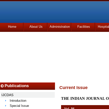
Home
About Us
Administration
Facilities
Hospita
Udhmodya Foundation
Publications
Current Issue
IJCDAS
THE INDIAN JOURNAL O
Introduction
Special Issue
Vol. 56 April