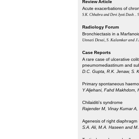
Review Article
Acute exacerbations of chro
S.K. Chhabra and Devi Jyoti Dash .. 
Radiology Forum
Bronchiectasis in a Marfano
Unnati Desai, S. Kalamkar and J
Case Reports
A rare case of ulcerative col
pneumomediastinum and s
D.C. Gupta, R.K. Jenaw, S. K
Primary spontaneous haemo
Y Aljehani, Fahd Makhdom, H
Chilaiditi’s syndrome
Rajender M, Vinay Kumar A,
Agenesis of right diaphragm 
S.A. Ali, M.A. Haseen and M.