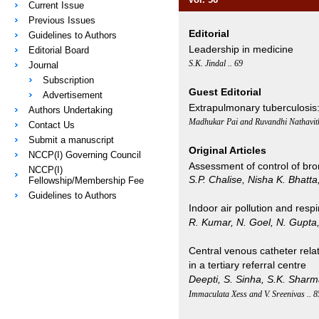
Current Issue
Previous Issues
Editorial
Guidelines to Authors
Leadership in medicine
Editorial Board
S.K. Jindal .. 69
Journal
Subscription
Guest Editorial
Advertisement
Extrapulmonary tuberculosis:
Authors Undertaking
Madhukar Pai and Ruvandhi Nathavith
Contact Us
Submit a manuscript
Original Articles
NCCP(I) Governing Council
Assessment of control of bro
NCCP(I)
S.P. Chalise, Nisha K. Bhatt
Fellowship/Membership Fee
Guidelines to Authors
Indoor air pollution and respir
R. Kumar, N. Goel, N. Gupta, 
Central venous catheter relat
in a tertiary referral centre
Deepti, S. Sinha, S.K. Shar
Immaculata Xess and V. Sreenivas .. 8