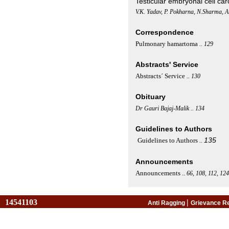
Testicular embryonal cell c
V.K. Yadav, P. Pokharna, N.Sharma, A
Correspondence
Pulmonary hamartoma
.. 129
Abstracts' Service
Abstracts´ Service
..
130
Obituary
Dr Gauri Bajaj-Malik .. 134
Guidelines to Authors
135
Guidelines to Authors
..
Announcements
Announcements
..
66, 108, 112, 124
14541103
|
Anti Ragging
Grievance R