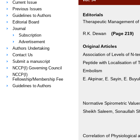
Current Issue
Previous Issues
Editorials
Guidelines to Authors
Therapeutic Management o
Editorial Board
Journal
R.K. Dewan
(Page 219)
Subscription
Advertisement
Original Articles
Authors Undertaking
Association of Levels of N-te
Contact Us
Submit a manuscript
Peptide with Localisation o
NCCP(I) Governing Council
Embolism
NCCP(I)
E. Akpinar, E. Sayin, E. Bu
Fellowship/Membership Fee
Guidelines to Authors
Normative Spirometric Values
Sheikh Saleem, Sonaullah Sh
Correlation of Physiological 