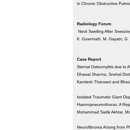
in Chronic Obstructive Pulm
Radiology Forum
Neck Swelling After Sneezin
K. Gowrinath, M. Gayatri, G.
Case Report
Sternal Osteomylitis due to 
Dhawal Sharma, Snehal Dixit
Kamlesh Tharwani and Bhas
Isolated Traumatic Giant Di
Haemopneumothorax: A Repo
Mohammad Sadik Akhtar, M
Neurofibroma Arising from P