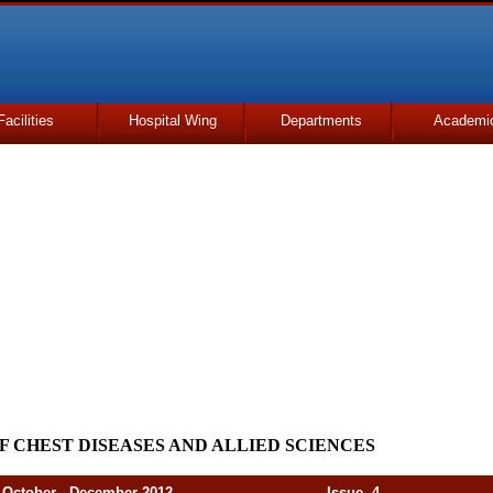
Facilities
Hospital Wing
Departments
Academi
F CHEST DISEASES AND ALLIED SCIENCES
er - December 2012 Issue. 4