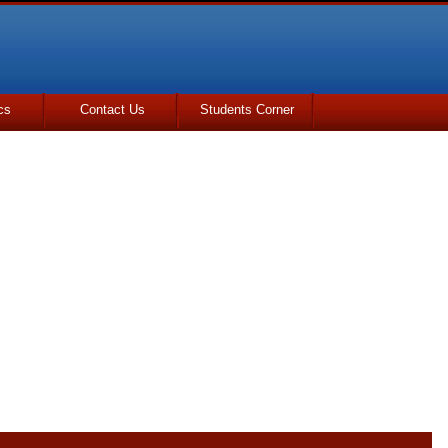
cs
Contact Us
Students Corner