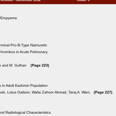
f Empyema
rminal-Pro-B-Type Natriuretic
f Thrombus in Acute Pulmonary
yuk and M. Gulhan
(Page 223)
 in Adult Kashmiri Population
ah, Lotus Gailson, Wafai Zahoor Ahmad, Tariq A. Wani,
(Page 227)
and Radiological Characteristics