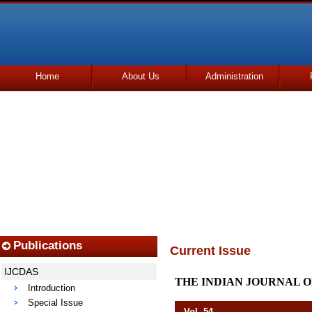
Home
About Us
Administration
Udhmodya Foundation
Publications
Current Issue
IJCDAS
THE INDIAN JOURNAL O
Introduction
Special Issue
Vol. 54 Octob