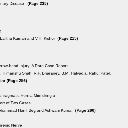
onary Disease
(Page 235)
g
 Lalitha Kumari and V.H. Kishor
(Page 215)
Arrow-head Injury: A Rare Case Report
, Himanshu Shah, R.P. Bharaney, B.M. Halvadia, Rahul Patel,
kar
(Page 256)
aphragmatic Hernia Mimicking a
rt of Two Cases
ohammad Hanif Beg and Ashwani Kumar
(Page 260)
hrenic Nerve