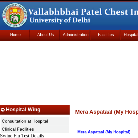
Home
About Us
Administration
Facilities
Hospita
Udhmodya Foundation
Hospital Wing
Mera Aspataal (My Hospi
Consultation at Hospital
Clinical Facilities
Mera Aspataal (My Hospital)
Swine Flu Test Details