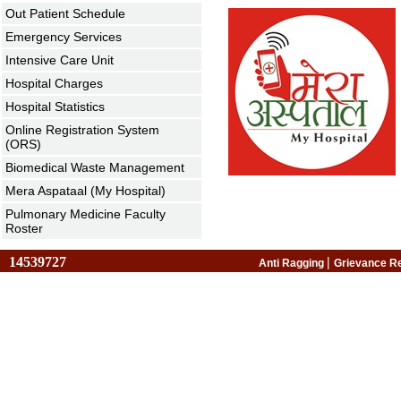
Out Patient Schedule
Emergency Services
Intensive Care Unit
Hospital Charges
Hospital Statistics
Online Registration System
(ORS)
Biomedical Waste Management
Mera Aspataal (My Hospital)
Pulmonary Medicine Faculty
Roster
14539727
|
Anti Ragging
Grievance R