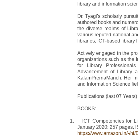
library and information scie
Dr. Tyagi's scholarly purs
authored books and numerous
the diverse realms of Lib
various reputed national and
libraries, ICT-based library 
Actively engaged in the pr
organizations such as the I
for Library Professional
Advancement of Library a
KalamPrernaManch. Her mult
and Information Science fiel
Publications (last 07 Years)
BOOKS:
1.
ICT Competencies for Li
January 2020; 257 pages,
https://www.amazon.in/-/h