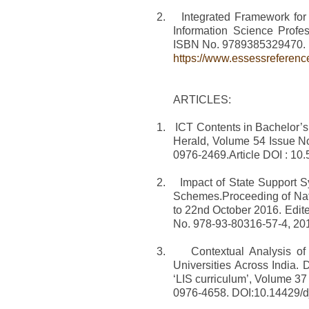
2.
Integrated Framework for
Information Science Profe
ISBN No. 9789385329470.
https://www.essessreferenc
ARTICLES:
1.
ICT Contents in Bachelor’s 
Herald, Volume 54 Issue N
0976-2469.Article DOI : 1
2.
Impact of State Support S
Schemes.Proceeding of Nati
to 22nd October 2016. Edit
No. 978-93-80316-57-4, 20
3.
Contextual Analysis o
Universities Across India.
‘LIS curriculum’, Volume 3
0976-4658. DOI:10.14429/dj