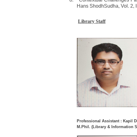
Hans ShodhSudha, Vol. 2, I
Library Staff
Professional Assistant : Kapil 
M.Phil. (Library & Information 