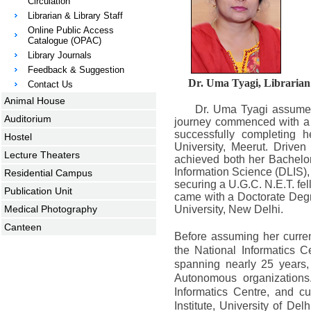
Circulation
Librarian & Library Staff
Online Public Access
Catalogue (OPAC)
Library Journals
Feedback & Suggestion
Dr. Uma Tyagi, Librarian
Contact Us
Animal House
Dr. Uma Tyagi assumed 
Auditorium
journey commenced with a 
successfully completing 
Hostel
University, Meerut. Drive
Lecture Theaters
achieved both her Bachelor
Information Science (DLIS),
Residential Campus
securing a U.G.C. N.E.T. fel
Publication Unit
came with a Doctorate Degr
Medical Photography
University, New Delhi.
Canteen
Before assuming her curre
the National Informatics Ce
spanning nearly 25 years,
Autonomous organizations
Informatics Centre, and cu
Institute, University of De