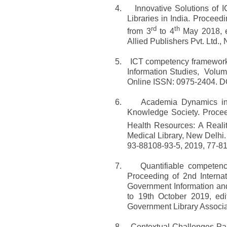
4.
Innovative Solutions of 
Libraries in India. Proceed
rd
th
from 3
to 4
May 2018, ed
Allied Publishers Pvt. Ltd.
5.
ICT competency framework f
Information Studies, Volu
Online ISSN: 0975-2404. DO
6.
Academia Dynamics in 
Knowledge Society. Proce
Health Resources: A Realit
Medical Library, New Delhi.
93-88108-93-5, 2019, 77-81
7.
Quantifiable competenc
Proceeding of 2nd Intern
Government Information and
to 19th October 2019, ed
Government Library Associa
8.
Contextual Challenges Pa