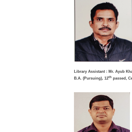
Library Assistant : Mr. Ayub Kh
th
B.A. (Pursuing), 12
passed, Ce