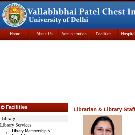
Home
About Us
Administration
Facilities
Hospita
Udhmodya Foundation
Facilities
Librarian & Library Staf
Library
Library Services
Library Membership &