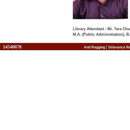
Library Attendant : Mr. Tara C
M.A. (Public Administration), B.
14540078
|
Anti Ragging
Grievance R