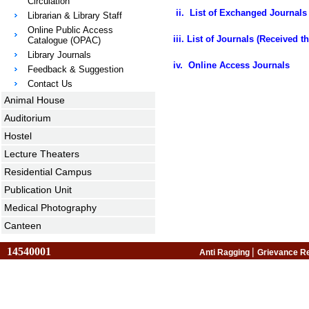
Circulation
ii.
List of Exchanged Journals 
Librarian & Library Staff
Online Public Access
iii.
List of Journals (Received 
Catalogue (OPAC)
Library Journals
iv. Online Access Journals
Feedback & Suggestion
Contact Us
Animal House
Auditorium
Hostel
Lecture Theaters
Residential Campus
Publication Unit
Medical Photography
Canteen
14540001
|
Anti Ragging
Grievance R