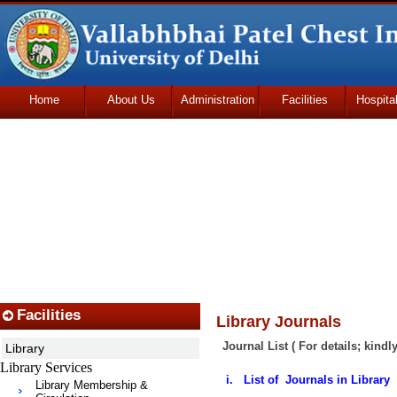
Home
About Us
Administration
Facilities
Hospita
Udhmodya Foundation
Facilities
Library Journals
Journal List ( For details; kindl
Library
Library Services
i. List of Journals in Library
Library Membership &