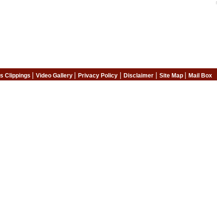
|
|
|
|
|
s Clippings
Video Gallery
Privacy Policy
Disclaimer
Site Map
Mail Box