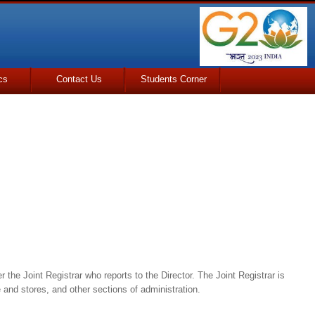
cs
Contact Us
Students Corner
 the Joint Registrar who reports to the Director. The Joint Registrar is
 and stores, and other sections of administration.