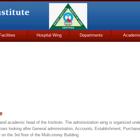
Facilities
Hospital Wing
Departments
Academi
e
 and academic head of the Institute. The administration wing is organized under
trars looking after General administration, Accounts, Establishment, Purchase
on the 3rd floor of the Multi-storey Building.