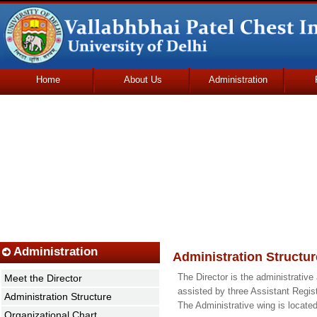
Home
About Us
Administration
Udhmodya Foundation
Administration
Administration Structur
The Director is the administrative
Meet the Director
assisted by three Assistant Regis
Administration Structure
The Administrative wing is located 
Organizational Chart