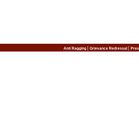
|
|
Anti Ragging
Grievance Redressal
Pres