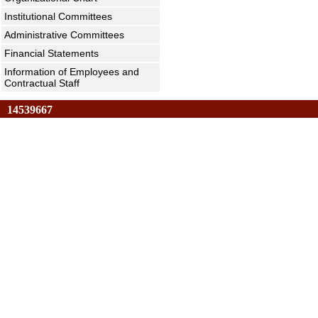
Institutional Committees
Administrative Committees
Financial Statements
Information of Employees and
Contractual Staff
14539667