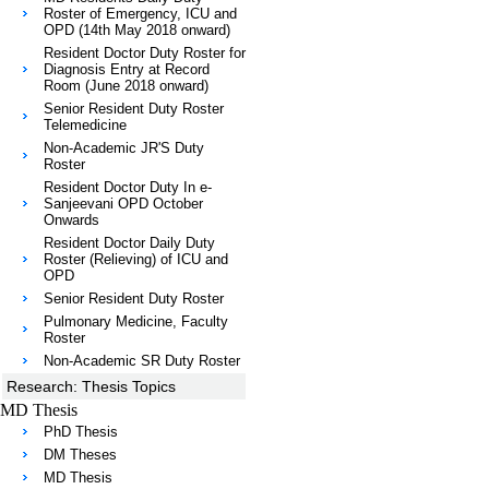
Roster of Emergency, ICU and
OPD (14th May 2018 onward)
Resident Doctor Duty Roster for
Diagnosis Entry at Record
Room (June 2018 onward)
Senior Resident Duty Roster
Telemedicine
Non-Academic JR'S Duty
Roster
Resident Doctor Duty In e-
Sanjeevani OPD October
Onwards
Resident Doctor Daily Duty
Roster (Relieving) of ICU and
OPD
Senior Resident Duty Roster
Pulmonary Medicine, Faculty
Roster
Non-Academic SR Duty Roster
Research: Thesis Topics
MD Thesis
PhD Thesis
DM Theses
MD Thesis