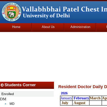
Home
About Us
Administration
Udhmodya Foundation
Students Corner
Resident Doctor Daily D
2026
Enrolled
January
February
March
Ap
DM
July
August
MD