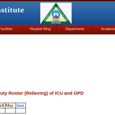
Facilities
Hospital Wing
Departments
Academi
uty Roster (Relieving) of ICU and OPD
ril
May
June