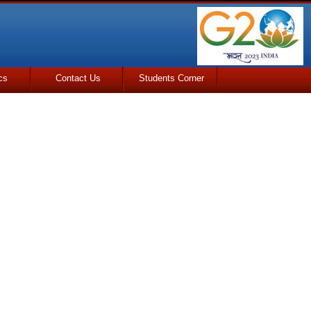
cs
Contact Us
Students Corner