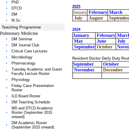
PhD
202
5
DTCD
January
February
March
DM
July
August
Septembe
M.Sc.
Teaching Programme
2024
Pulmonary Medicine
January
February
Marc
DM Seminar
May
June
July
DM Journal Club
September
October
Nove
Critical Care Lectures
Microbiology
Resident Doctor Daily Duty Rost
Pharmacology
September
October
Tuesday Academic and Guest
November
December
Faculty Lecture Roster
Physiology
Friday Case Presentation
Roster
ILD Board Roster
DM Teaching Schedule
MD and DTCD Academic
Roster (September 2015
onward)
DM Academic Roster
(September 2015 onward)