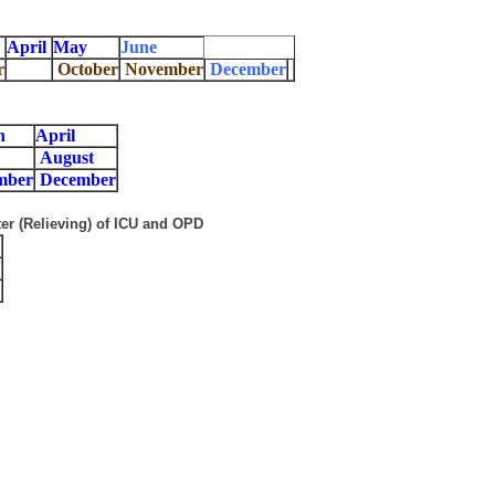
April
May
June
r
October
November
December
h
April
August
mber
December
er (Relieving) of ICU and OPD