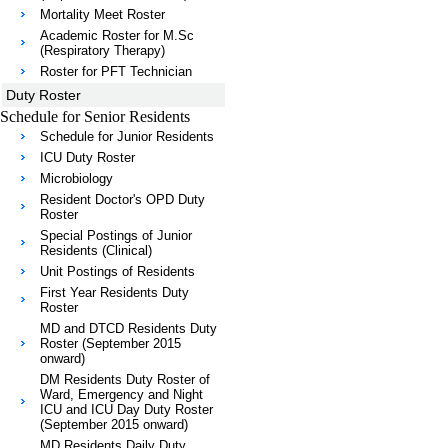
Mortality Meet Roster
Academic Roster for M.Sc
(Respiratory Therapy)
Roster for PFT Technician
Duty Roster
Schedule for Senior Residents
Schedule for Junior Residents
ICU Duty Roster
Microbiology
Resident Doctor's OPD Duty
Roster
Special Postings of Junior
Residents (Clinical)
Unit Postings of Residents
First Year Residents Duty
Roster
MD and DTCD Residents Duty
Roster (September 2015
onward)
DM Residents Duty Roster of
Ward, Emergency and Night
ICU and ICU Day Duty Roster
(September 2015 onward)
MD Residents Daily Duty