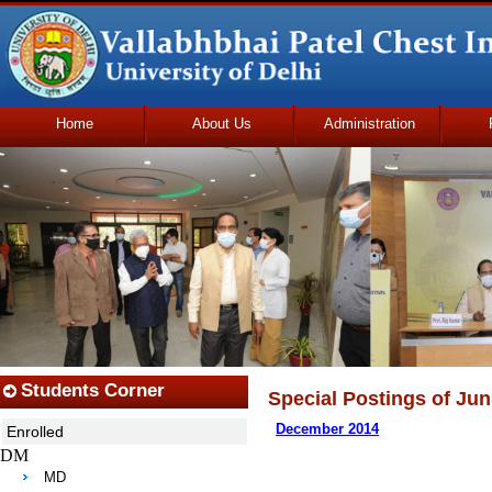
Home
About Us
Administration
Udhmodya Foundation
Students Corner
Special Postings of Juni
December 2014
Enrolled
DM
MD