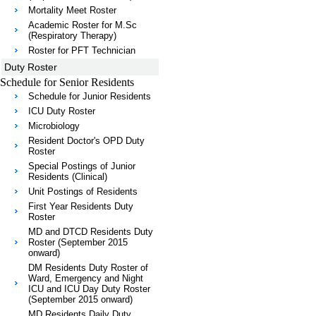
Mortality Meet Roster
Academic Roster for M.Sc
(Respiratory Therapy)
Roster for PFT Technician
Duty Roster
Schedule for Senior Residents
Schedule for Junior Residents
ICU Duty Roster
Microbiology
Resident Doctor's OPD Duty
Roster
Special Postings of Junior
Residents (Clinical)
Unit Postings of Residents
First Year Residents Duty
Roster
MD and DTCD Residents Duty
Roster (September 2015
onward)
DM Residents Duty Roster of
Ward, Emergency and Night
ICU and ICU Day Duty Roster
(September 2015 onward)
MD Residents Daily Duty