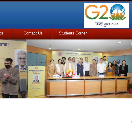
cs
Contact Us
Students Corner