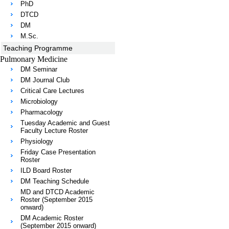
PhD
DTCD
DM
M.Sc.
Teaching Programme
Pulmonary Medicine
DM Seminar
DM Journal Club
Critical Care Lectures
Microbiology
Pharmacology
Tuesday Academic and Guest
Faculty Lecture Roster
Physiology
Friday Case Presentation
Roster
ILD Board Roster
DM Teaching Schedule
MD and DTCD Academic
Roster (September 2015
onward)
DM Academic Roster
(September 2015 onward)