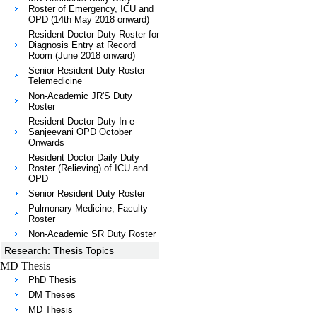
Roster of Emergency, ICU and
OPD (14th May 2018 onward)
Resident Doctor Duty Roster for
Diagnosis Entry at Record
Room (June 2018 onward)
Senior Resident Duty Roster
Telemedicine
Non-Academic JR'S Duty
Roster
Resident Doctor Duty In e-
Sanjeevani OPD October
Onwards
Resident Doctor Daily Duty
Roster (Relieving) of ICU and
OPD
Senior Resident Duty Roster
Pulmonary Medicine, Faculty
Roster
Non-Academic SR Duty Roster
Research: Thesis Topics
MD Thesis
PhD Thesis
DM Theses
MD Thesis