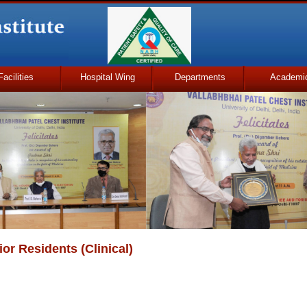
Facilities
Hospital Wing
Departments
Academi
or Residents (Clinical)