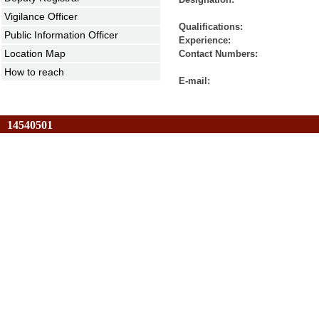
Vigilance Officer
Qualification
Public Information Officer
Experienc
Location Map
Contact Numbers: 27666
How to reach
E-mail: jrvpci
14540501