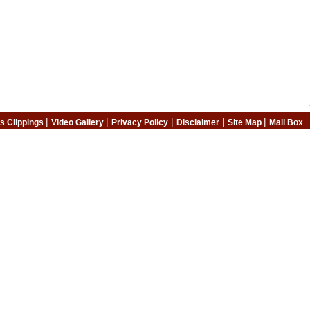
|
|
|
|
|
s Clippings
Video Gallery
Privacy Policy
Disclaimer
Site Map
Mail Box