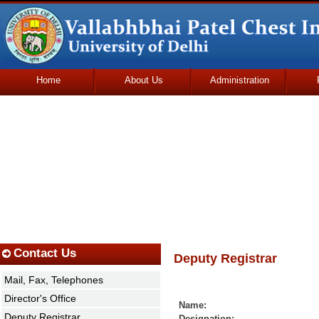
Home
About Us
Administration
Udhmodya Foundation
Contact Us
Deputy Registrar
Mail, Fax, Telephones
Director's Office
Name: Mr. Omka
Deputy Registrar
Designation: Depu