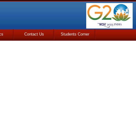
cs
Contact Us
Students Corner