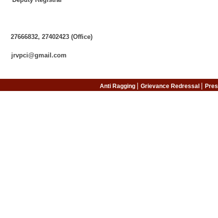
s:
e:
832, 27402423 (Office)
@gmail.com
|
|
Anti Ragging
Grievance Redressal
Pres