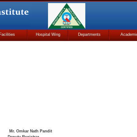
Facilities
Hospital Wing
Departments
Academi
r Nath Pandit
ty Registrar