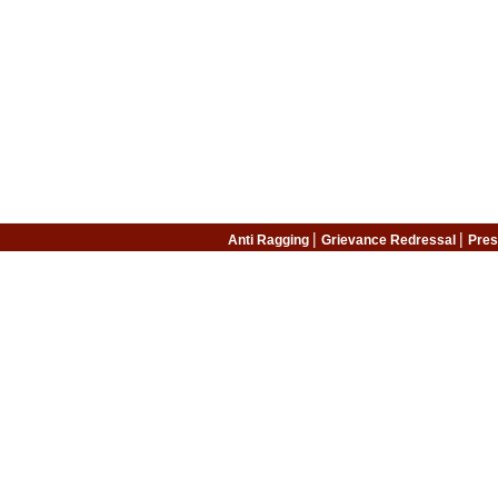
|
|
Anti Ragging
Grievance Redressal
Pres