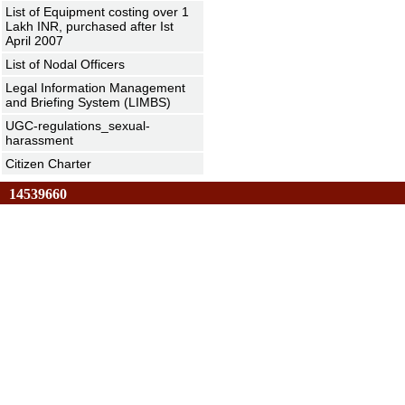
List of Equipment costing over 1
Lakh INR, purchased after Ist
April 2007
List of Nodal Officers
Legal Information Management
and Briefing System (LIMBS)
UGC-regulations_sexual-
harassment
Citizen Charter
14539660