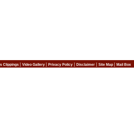
|
|
|
|
|
s Clippings
Video Gallery
Privacy Policy
Disclaimer
Site Map
Mail Box