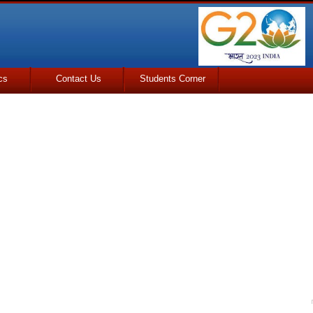
cs
Contact Us
Students Corner