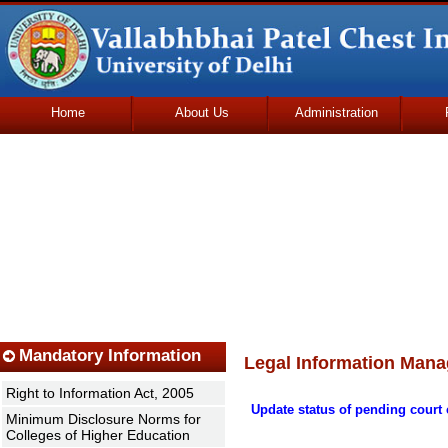
Home
About Us
Administration
Udhmodya Foundation
Mandatory Information
Legal Information Mana
Right to Information Act, 2005
Update status of pending court 
Minimum Disclosure Norms for
Colleges of Higher Education