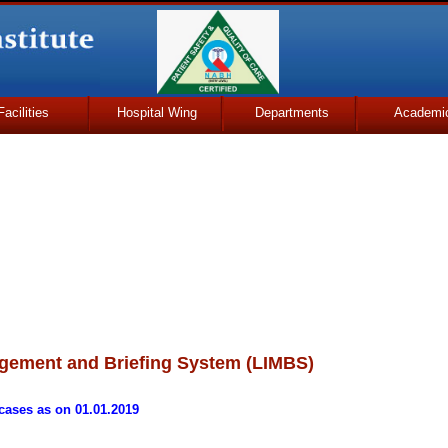
Facilities
Hospital Wing
Departments
Academi
gement and Briefing System (LIMBS)
cases as on 01.01.2019